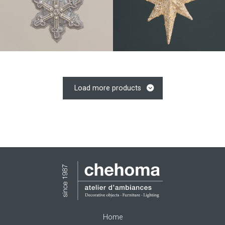
Load more products
Home