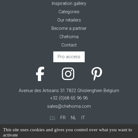
Inspiration gallery
Categories
Our retailers
Become a partner
Chehoma
Contact
Pro access
Avenue des Artisans 31 7822 Ghislenghien Belgium
+32 (0)68 65 96 96
sales@chehoma.com
EN
FR
NL
IT
Cookie management
This site uses cookies and gives you control over what you want to
activate
Terms of service