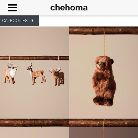
Cookies management panel
CATEGORIES