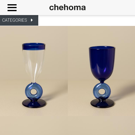
Cookies management panel
CATEGORIES