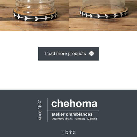
Load more products
Home