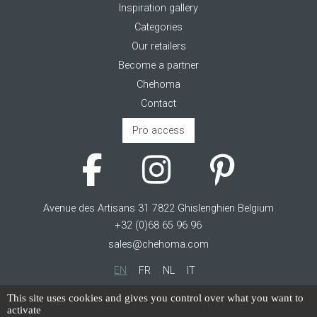
Inspiration gallery
Categories
Our retailers
Become a partner
Chehoma
Contact
Pro access
Avenue des Artisans 31 7822 Ghislenghien Belgium
+32 (0)68 65 96 96
sales@chehoma.com
EN
FR
NL
IT
Cookie management
This site uses cookies and gives you control over what you want to
activate
Terms of service