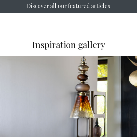
Discover all our featured articles
Inspiration gallery