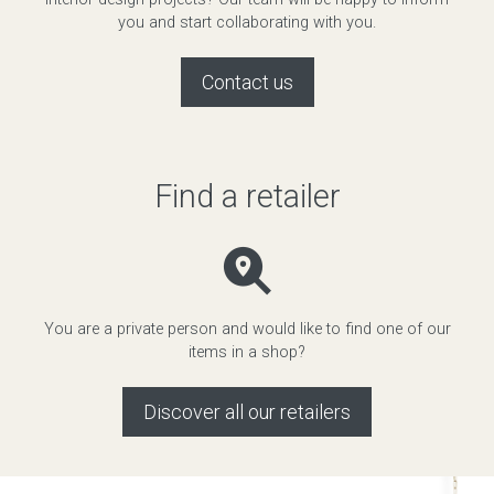
you and start collaborating with you.
Contact us
Find a retailer
You are a private person and would like to find one of our
items in a shop?
Discover all our retailers