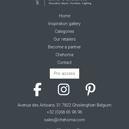
Home
Inspiration gallery
Categories
Our retailers
Become a partner
Chehoma
Contact
Pro access
Avenue des Artisans 31 7822 Ghislenghien Belgium
+32 (0)68 65 96 96
sales@chehoma.com