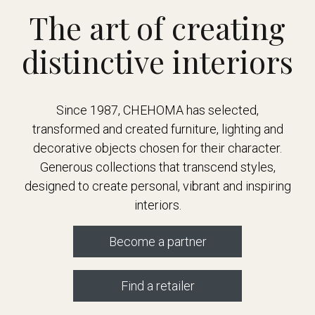
The art of creating
distinctive interiors
Since 1987, CHEHOMA has selected,
transformed and created furniture, lighting and
decorative objects chosen for their character.
Generous collections that transcend styles,
designed to create personal, vibrant and inspiring
interiors.
Become a partner
Find a retailer