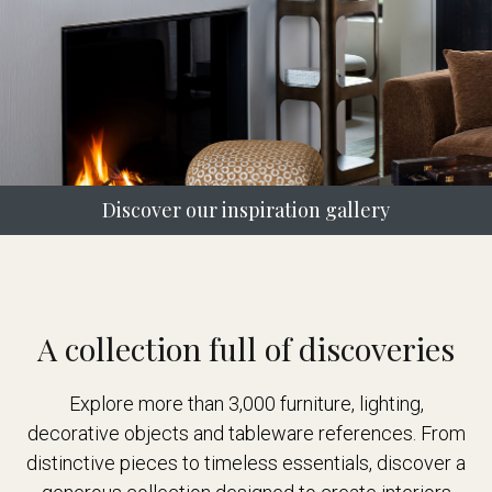
Discover our inspiration gallery
A collection full of discoveries
Explore more than 3,000 furniture, lighting,
decorative objects and tableware references. From
distinctive pieces to timeless essentials, discover a