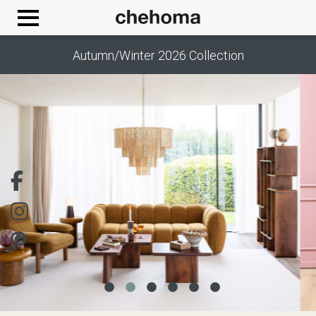
Cookies management panel
Autumn/Winter 2026 Collection