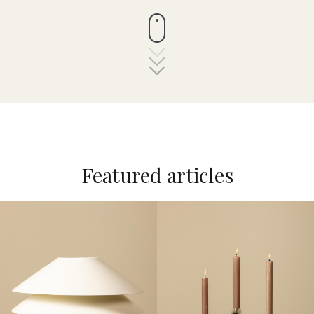
Featured articles