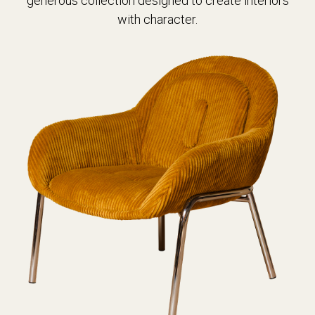
generous collection designed to create interiors
with character.