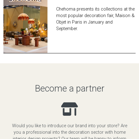
Chehoma presents its collections at the
most popular decoration fair, Maison &
Objet in Paris in January and
September.
Become a partner
Would you like to introduce our brand into your store? Are
you a professional into the decoration sector with home
interior design projects? Our team will be happy to inform