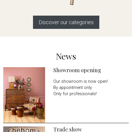
Discover our categories
News
Showroom opening
Our showroom is now open!
By appointment only.
Only for professionals!
Trade show