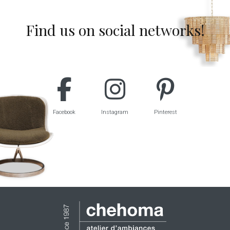
Find us on social networks!
Facebook
Instagram
Pinterest