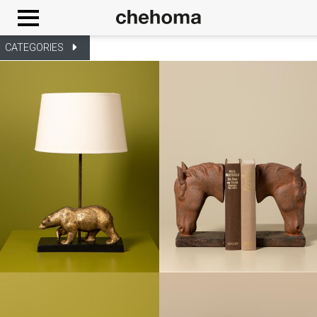
Cookies management panel
CATEGORIES