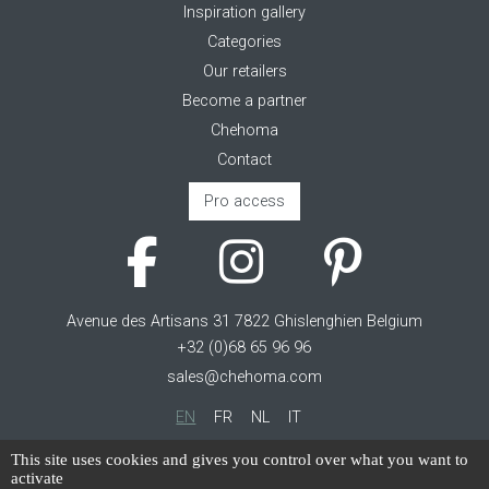
Inspiration gallery
Categories
Our retailers
Become a partner
Chehoma
Contact
Pro access
Avenue des Artisans 31 7822 Ghislenghien Belgium
+32 (0)68 65 96 96
sales@chehoma.com
EN
FR
NL
IT
Cookie management
This site uses cookies and gives you control over what you want to
activate
Terms of service