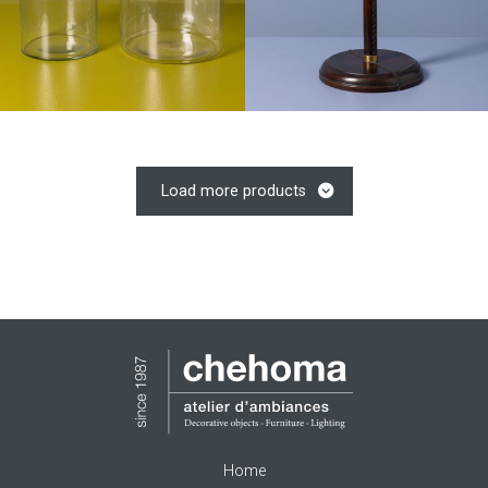
Load more products
Home