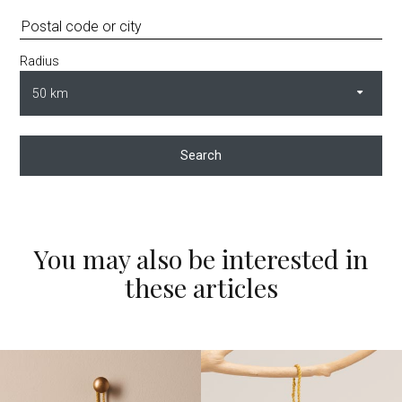
Radius
Search
You may also be interested in
these articles