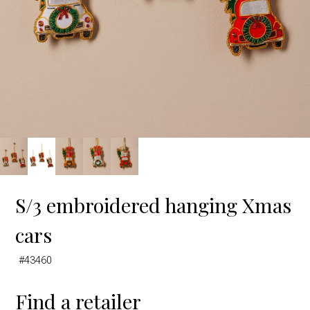
S/3 embroidered hanging Xmas
cars
#43460
Find a retailer