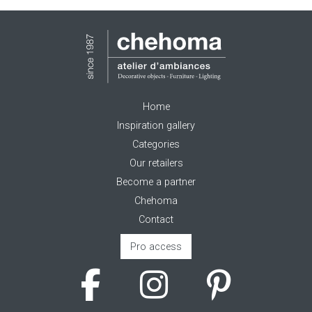
Home
Inspiration gallery
Categories
Our retailers
Become a partner
Chehoma
Contact
Pro access