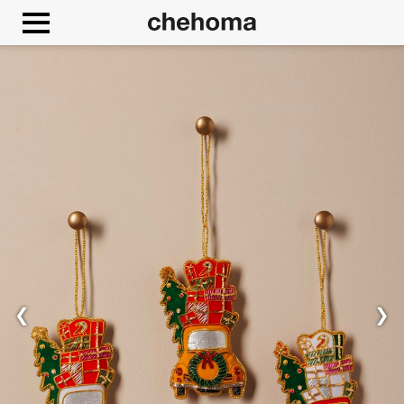
Cookies management panel
❮
❯
Allow
Google Maps is disabled.