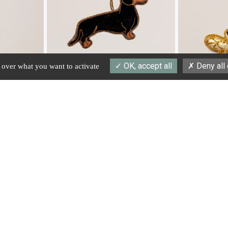
OK, accept all
Deny all
l over what you want to activate
#36631
#40924
Hanging hand embroidered sausage dog
Hanging hand embr