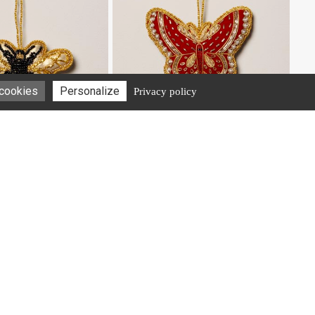
 cookies
Personalize
Privacy policy
#40925
oidered Honey Bee
Hanging hand embroidered Butterfly