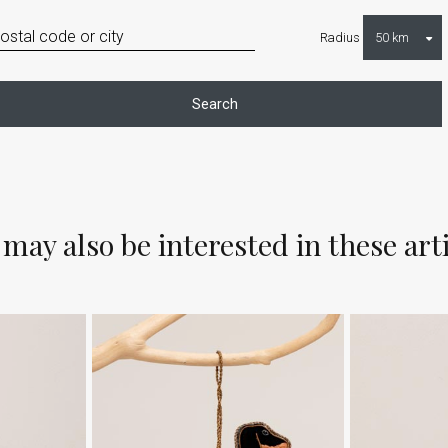
Radius
Search
may also be interested in these art