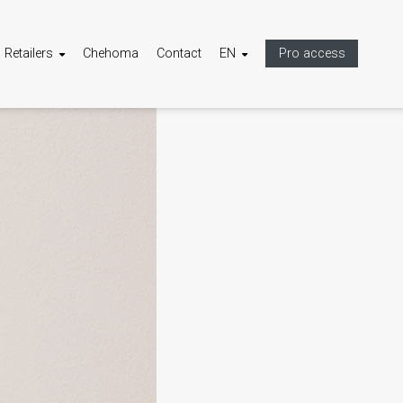
Retailers
Chehoma
Contact
EN
Pro access