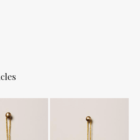
icles