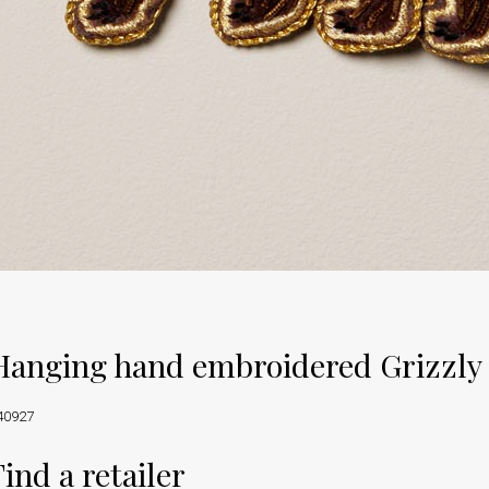
Hanging hand embroidered Grizzly
40927
Find a retailer