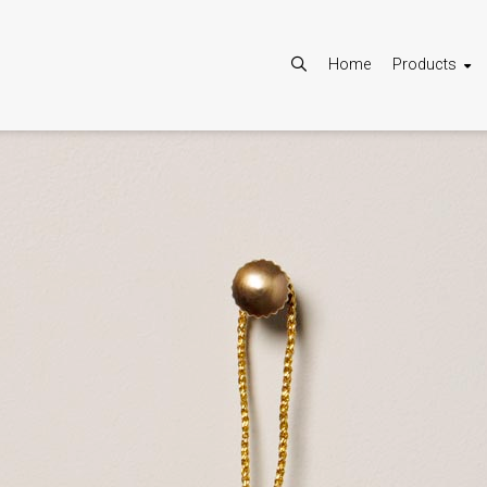
Home
Products
Allow
Google Maps is disabled.