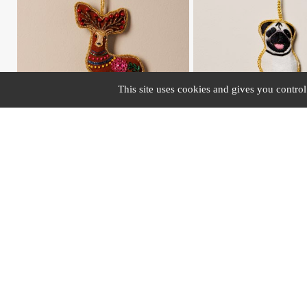
This site uses cookies and gives you contro
#43463
#40917
Hanging embroidered deer with flowers
Hanging hand embroidered Pug