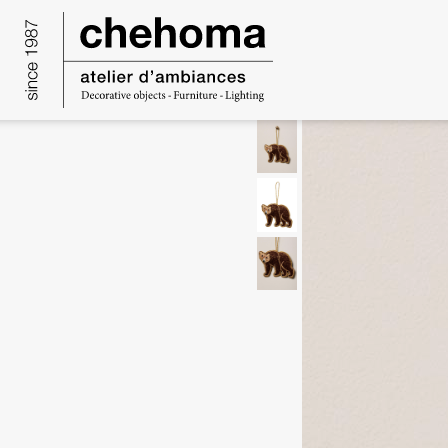
Cookies management panel