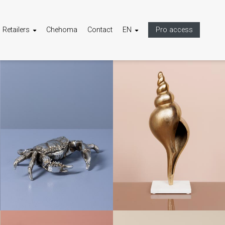
Retailers
Chehoma
Contact
EN
Pro access