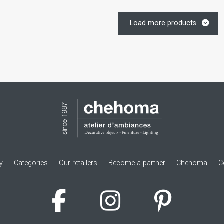
Load more products
ry
Categories
Our retailers
Become a partner
Chehoma
C