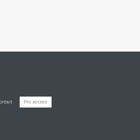
ontact
Pro access