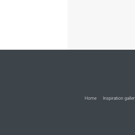
Home
Inspiration galle