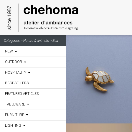
Cookies management panel
Categories >
Nature & animals > Sea
NEW
OUTDOOR
HOSPITALITY
BEST SELLERS
FEATURED ARTICLES
TABLEWARE
FURNITURE
LIGHTING