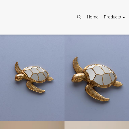
Home
Products