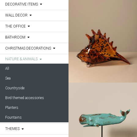
DECORATIVE ITEMS
WALL DECOR
THE OFFICE
BATHROOM
CHRISTMAS DECORATIONS
NATURE & ANIMALS
All
Sea
Countryside
Bird themed accessories
Planters
Fountains
THEMES