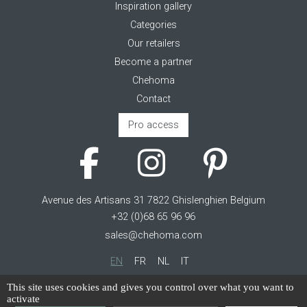
Inspiration gallery
Categories
Our retailers
Become a partner
Chehoma
Contact
Pro access
Avenue des Artisans 31 7822 Ghislenghien Belgium
+32 (0)68 65 96 96
sales@chehoma.com
EN
FR
NL
IT
Cookie management
This site uses cookies and gives you control over what you want to
activate
Terms of service