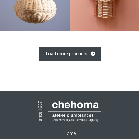
Load more products
Home