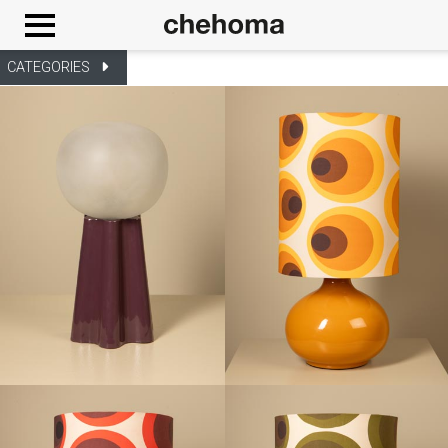
Cookies management panel
CATEGORIES