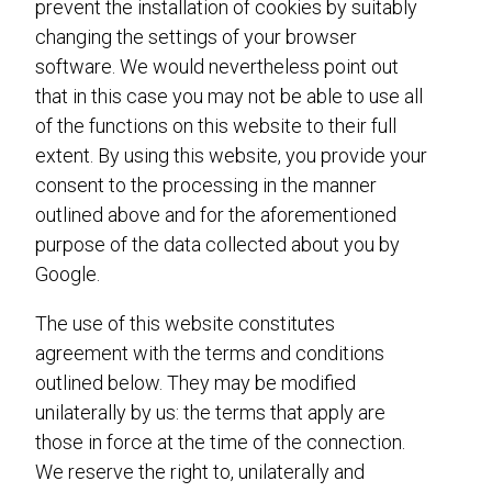
prevent the installation of cookies by suitably
changing the settings of your browser
software. We would nevertheless point out
that in this case you may not be able to use all
of the functions on this website to their full
extent. By using this website, you provide your
consent to the processing in the manner
outlined above and for the aforementioned
purpose of the data collected about you by
Google.
The use of this website constitutes
agreement with the terms and conditions
outlined below. They may be modified
unilaterally by us: the terms that apply are
those in force at the time of the connection.
We reserve the right to, unilaterally and