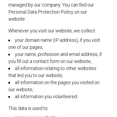
managed by our company. You can find our
Personal Data Protection Policy on our
website.
Whenever you visit our website, we collect:
your domain name (IP address), if you visit
one of our pages,
your name, profession and email address, if
you fill out a contact form on our website,
all information relating to other websites
that led you to our website,
all information on the pages you visited on
our website,
all information you volunteered.
This data is used to: