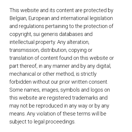
This website and its content are protected by
Belgian, European and international legislation
and regulations pertaining to the protection of
copyright, sui generis databases and
intellectual property. Any alteration,
transmission, distribution, copying or
translation of content found on this website or
part thereof, in any manner and by any digital,
mechanical or other method, is strictly
forbidden without our prior written consent.
Some names, images, symbols and logos on
this website are registered trademarks and
may not be reproduced in any way or by any
means. Any violation of these terms will be
subject to legal proceedings.