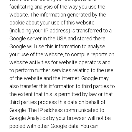
facilitating analysis of the way you use the
website. The information generated by the
cookie about your use of this website
(including your IP address) is transferred to a
Google server in the USA and stored there.
Google will use this information to analyse
your use of the website, to compile reports on
website activities for website operators and
to perform further services relating to the use
of the website and the internet. Google may
also transfer this information to third parties to
the extent that this is permitted by law or that
third parties process this data on behalf of
Google. The IP address communicated to
Google Analytics by your browser will not be
pooled with other Google data. You can