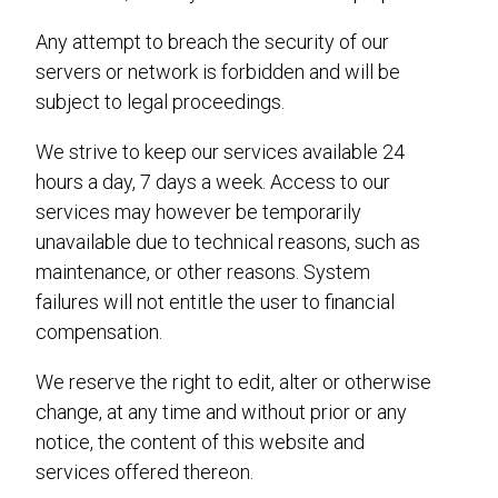
Any attempt to breach the security of our
servers or network is forbidden and will be
subject to legal proceedings.
We strive to keep our services available 24
hours a day, 7 days a week. Access to our
services may however be temporarily
unavailable due to technical reasons, such as
maintenance, or other reasons. System
failures will not entitle the user to financial
compensation.
We reserve the right to edit, alter or otherwise
change, at any time and without prior or any
notice, the content of this website and
services offered thereon.