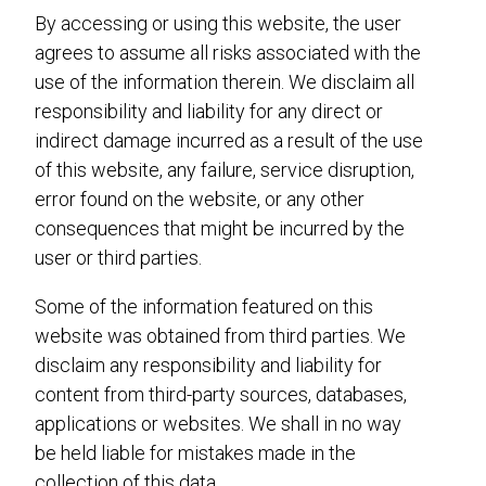
By accessing or using this website, the user
agrees to assume all risks associated with the
use of the information therein. We disclaim all
responsibility and liability for any direct or
indirect damage incurred as a result of the use
of this website, any failure, service disruption,
error found on the website, or any other
consequences that might be incurred by the
user or third parties.
Some of the information featured on this
website was obtained from third parties. We
disclaim any responsibility and liability for
content from third-party sources, databases,
applications or websites. We shall in no way
be held liable for mistakes made in the
collection of this data.