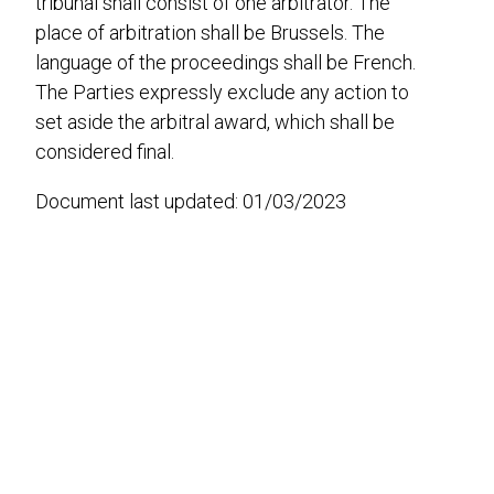
tribunal shall consist of one arbitrator. The
place of arbitration shall be Brussels. The
language of the proceedings shall be French.
The Parties expressly exclude any action to
set aside the arbitral award, which shall be
considered final.
Document last updated: 01/03/2023