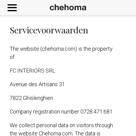
Cookies beheer paneel
Servicevoorwaarden
The website (chehoma.com) is the property
of:
FC INTERIORS SRL
Avenue des Artisans 31
7822 Ghislenghien
Company registration number 0728.471.681
We collect personal data on visitors through
the website Chehoma.com. The data is