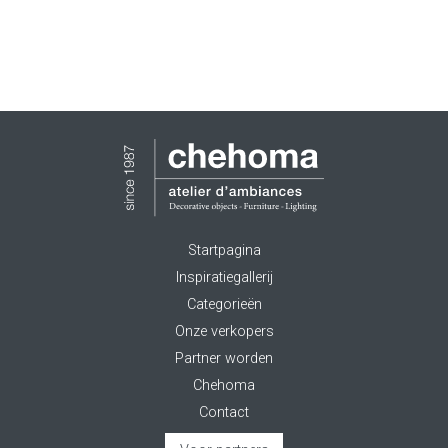
Startpagina
Inspiratiegallerij
Categorieën
Onze verkopers
Partner worden
Chehoma
Contact