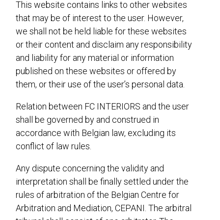
This website contains links to other websites
that may be of interest to the user. However,
we shall not be held liable for these websites
or their content and disclaim any responsibility
and liability for any material or information
published on these websites or offered by
them, or their use of the user’s personal data.
Relation between FC INTERIORS and the user
shall be governed by and construed in
accordance with Belgian law, excluding its
conflict of law rules.
Any dispute concerning the validity and
interpretation shall be finally settled under the
rules of arbitration of the Belgian Centre for
Arbitration and Mediation, CEPANI. The arbitral