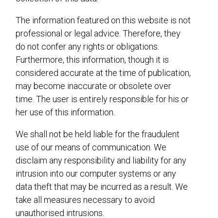
The information featured on this website is not
professional or legal advice. Therefore, they
do not confer any rights or obligations.
Furthermore, this information, though it is
considered accurate at the time of publication,
may become inaccurate or obsolete over
time. The user is entirely responsible for his or
her use of this information.
We shall not be held liable for the fraudulent
use of our means of communication. We
disclaim any responsibility and liability for any
intrusion into our computer systems or any
data theft that may be incurred as a result. We
take all measures necessary to avoid
unauthorised intrusions.