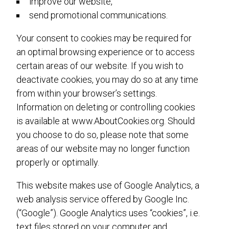
improve our website,
send promotional communications.
Your consent to cookies may be required for
an optimal browsing experience or to access
certain areas of our website. If you wish to
deactivate cookies, you may do so at any time
from within your browser’s settings.
Information on deleting or controlling cookies
is available at www.AboutCookies.org. Should
you choose to do so, please note that some
areas of our website may no longer function
properly or optimally.
This website makes use of Google Analytics, a
web analysis service offered by Google Inc.
(“Google”). Google Analytics uses “cookies”, i.e.
text files stored on your computer and