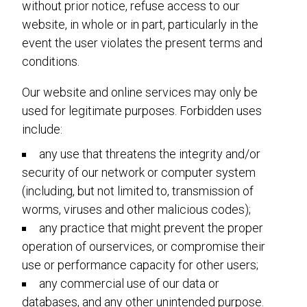
without prior notice, refuse access to our
website, in whole or in part, particularly in the
event the user violates the present terms and
conditions.
Our website and online services may only be
used for legitimate purposes. Forbidden uses
include:
any use that threatens the integrity and/or
security of our network or computer system
(including, but not limited to, transmission of
worms, viruses and other malicious codes);
any practice that might prevent the proper
operation of ourservices, or compromise their
use or performance capacity for other users;
any commercial use of our data or
databases, and any other unintended purpose.