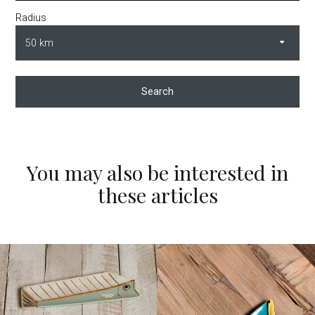
Radius
Search
You may also be interested in
these articles