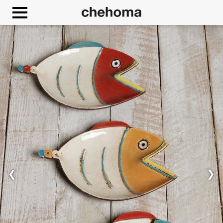
Cookies management panel
❮
❯
Allow
Google Maps is disabled.