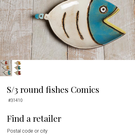
S/3 round fishes Comics
#31410
Find a retailer