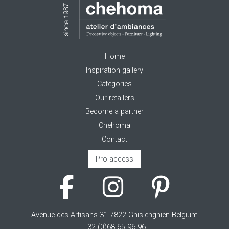
Home
Inspiration gallery
Categories
Our retailers
Become a partner
Chehoma
Contact
Pro access
Avenue des Artisans 31 7822 Ghislenghien Belgium
+32 (0)68 65 96 96