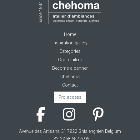
Home
Inspiration gallery
Categories
Our retailers
Become a partner
Chehoma
Contact
Pro access
Avenue des Artisans 31 7822 Ghislenghien Belgium
+32 (0)68 65 96 96