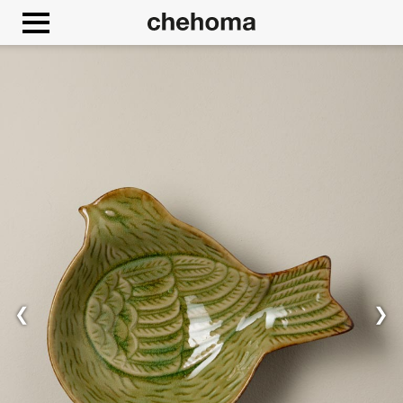
Cookies management panel
❮
❯
Allow
Google Maps is disabled.