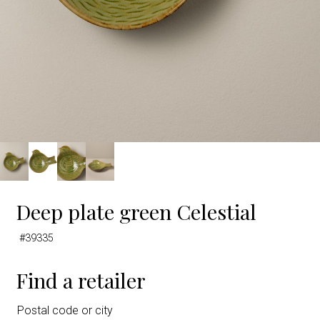
Deep plate green Celestial
#39335
Find a retailer