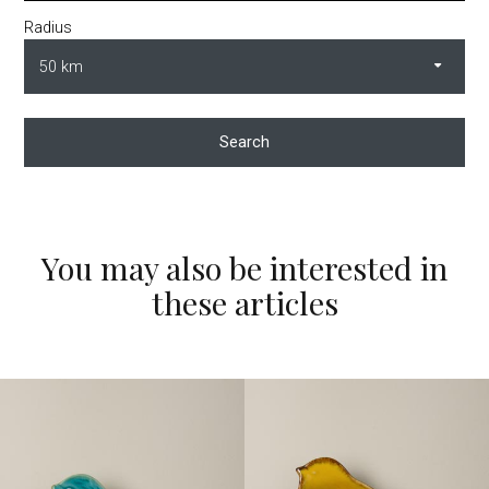
Radius
Search
You may also be interested in
these articles