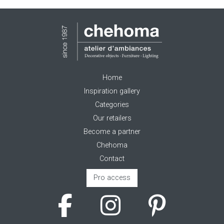
Home
Inspiration gallery
Categories
Our retailers
Become a partner
Chehoma
Contact
Pro access