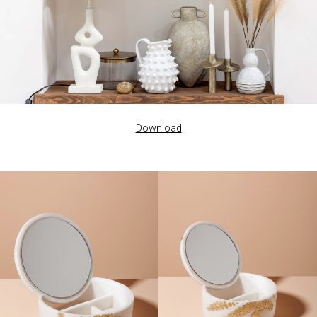
Download