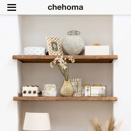
Cookies management panel