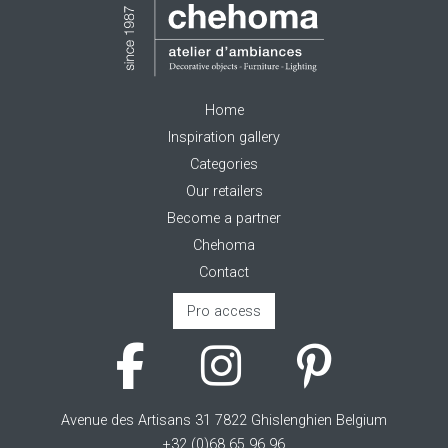
Home
Inspiration gallery
Categories
Our retailers
Become a partner
Chehoma
Contact
Pro access
Avenue des Artisans 31 7822 Ghislenghien Belgium
+32 (0)68 65 96 96