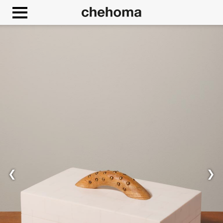
Cookies management panel
❮
❯
Allow
Google Maps is disabled.