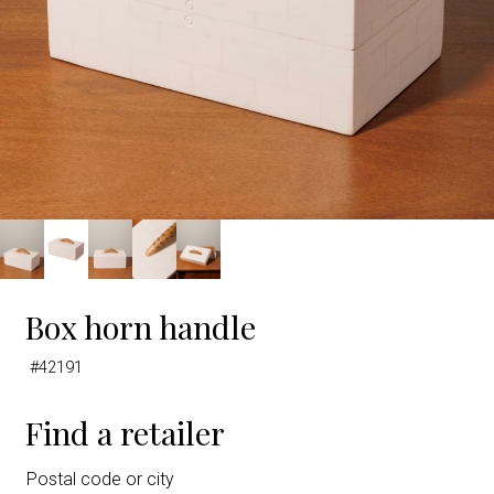
Box horn handle
#42191
Find a retailer