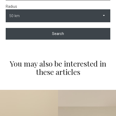
Radius
Search
You may also be interested in
these articles