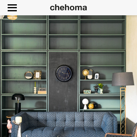
Cookies management panel