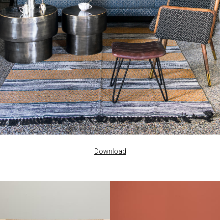
Download