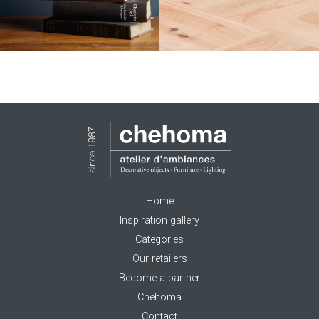
Home
Inspiration gallery
Categories
Our retailers
Become a partner
Chehoma
Contact