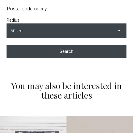
Radius
Search
You may also be interested in
these articles