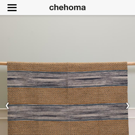
Cookies management panel
❮
❯
Allow
Google Maps is disabled.