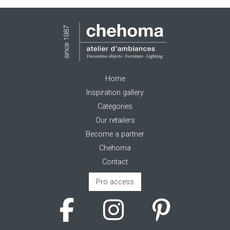
Home
Inspiration gallery
Categories
Our retailers
Become a partner
Chehoma
Contact
Pro access