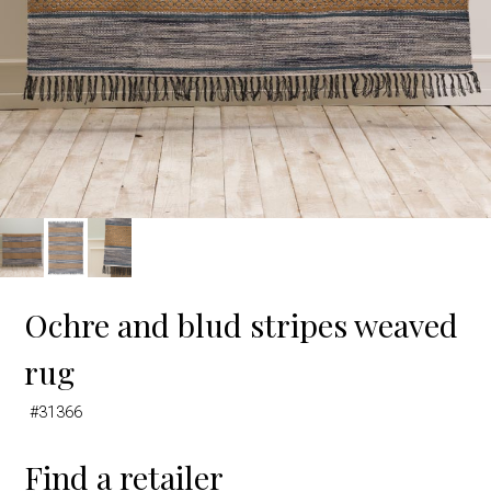
Ochre and blud stripes weaved
rug
#31366
Find a retailer