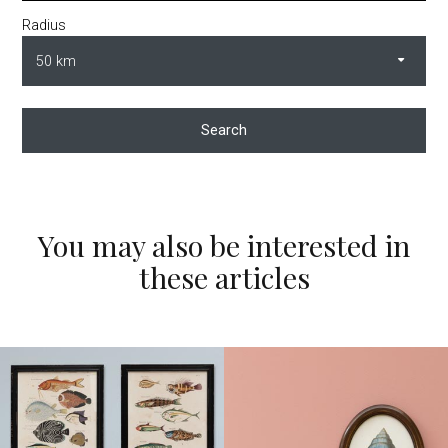
Radius
Search
You may also be interested in
these articles