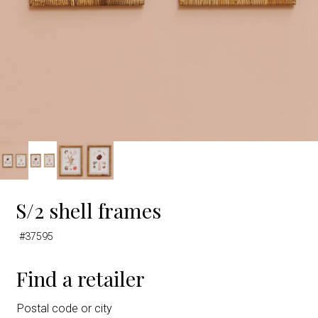
S/2 shell frames
#37595
Find a retailer