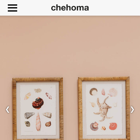
Cookies management panel
❮
❯
Allow
Google Maps is disabled.