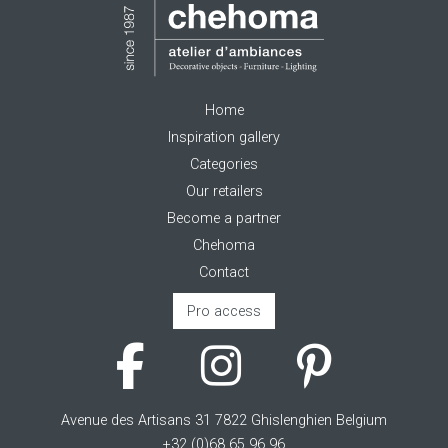
Home
Inspiration gallery
Categories
Our retailers
Become a partner
Chehoma
Contact
Pro access
Avenue des Artisans 31 7822 Ghislenghien Belgium
+32 (0)68 65 96 96