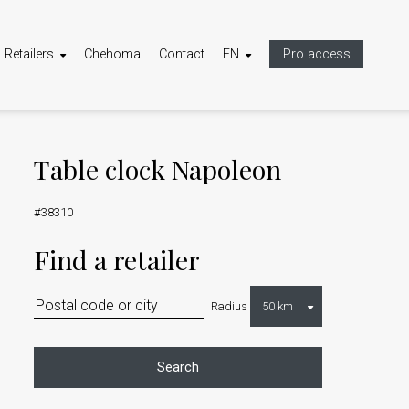
Retailers
Chehoma
Contact
EN
Pro access
Table clock Napoleon
#38310
Find a retailer
Radius
Search