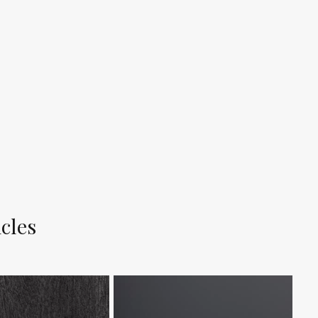
icles