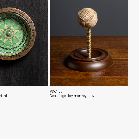
#36109
ight
Desk fidget toy monkey paw