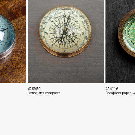
#25850
#36116
Dome lens compass
Compass paper we