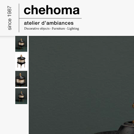
Cookies management panel