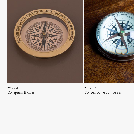
#42292
#36114
Compass Bloom
Convex dome compass