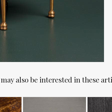
may also be interested in these art