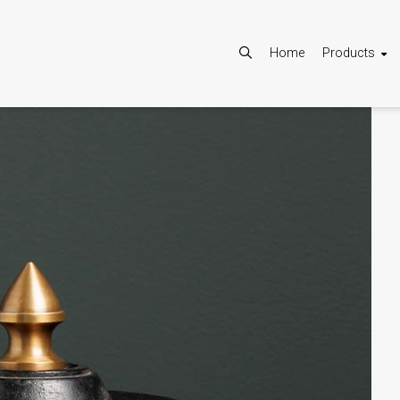
Home
Products
Allow
Google Maps is disabled.