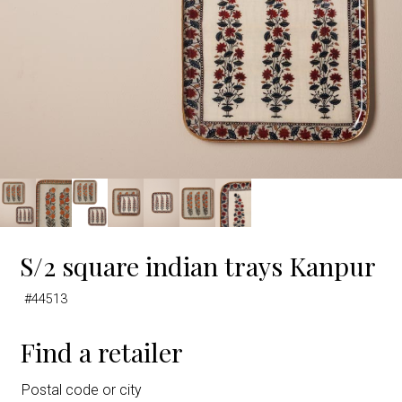
S/2 square indian trays Kanpur
#44513
Find a retailer