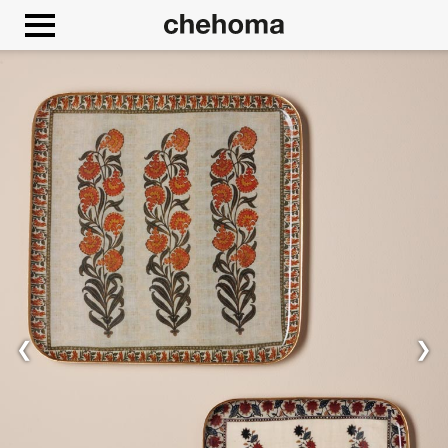
Cookies management panel
❮
❯
Allow
Google Maps is disabled.