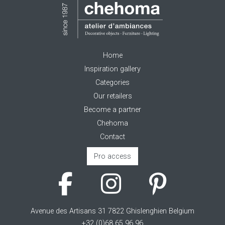
Home
Inspiration gallery
Categories
Our retailers
Become a partner
Chehoma
Contact
Pro access
Avenue des Artisans 31 7822 Ghislenghien Belgium
+32 (0)68 65 96 96