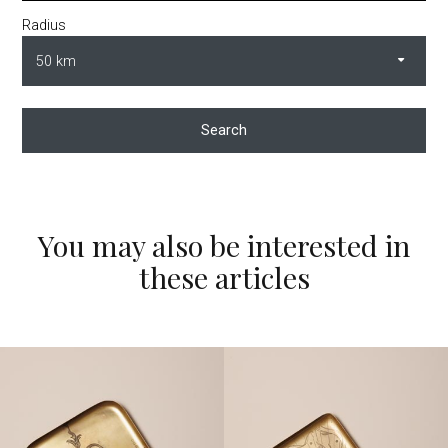
Radius
Search
You may also be interested in
these articles