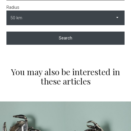
Radius
Search
You may also be interested in
these articles