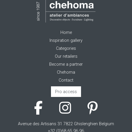
Home
Inspiration gallery
Categories
Our retailers
Become a partner
Chehoma
Contact
Pro access
Avenue des Artisans 31 7822 Ghislenghien Belgium
+32 (0)68 65 96 96