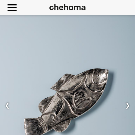
Cookies management panel
❮
❯
Allow
Google Maps is disabled.