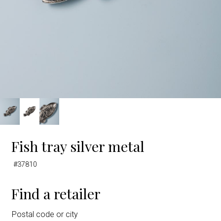
Fish tray silver metal
#37810
Find a retailer