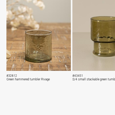
#32812
#43451
Green hammered tumbler Rivage
S/4 small stackable green tumb