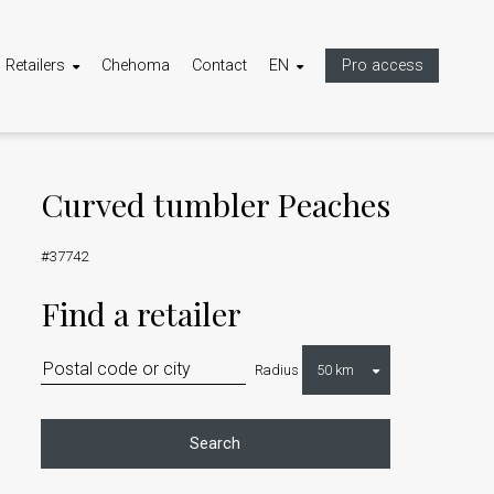
Retailers
Chehoma
Contact
EN
Pro access
Curved tumbler Peaches
#37742
Find a retailer
Radius
Search