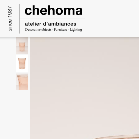
Cookies management panel