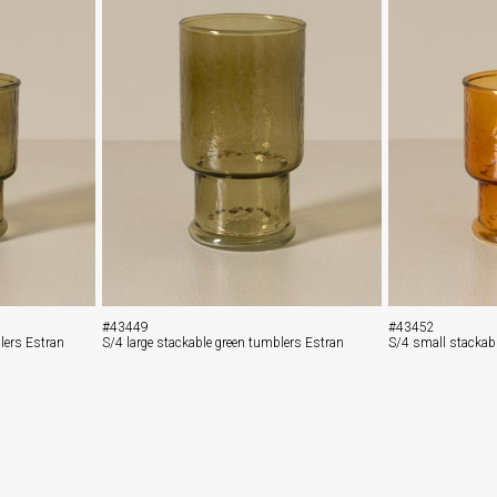
#43449
#43452
lers Estran
S/4 large stackable green tumblers Estran
S/4 small stackab