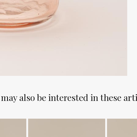
may also be interested in these art