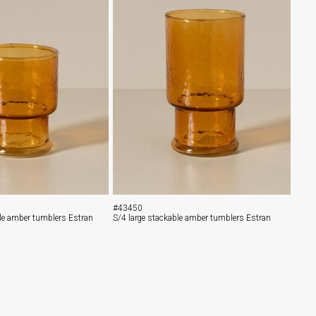
#43450
le amber tumblers Estran
S/4 large stackable amber tumblers Estran