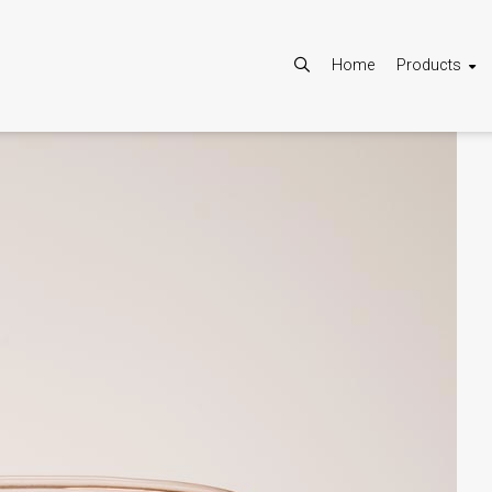
Home
Products
Allow
Google Maps is disabled.