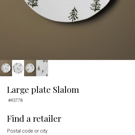
Large plate Slalom
#43778
Find a retailer