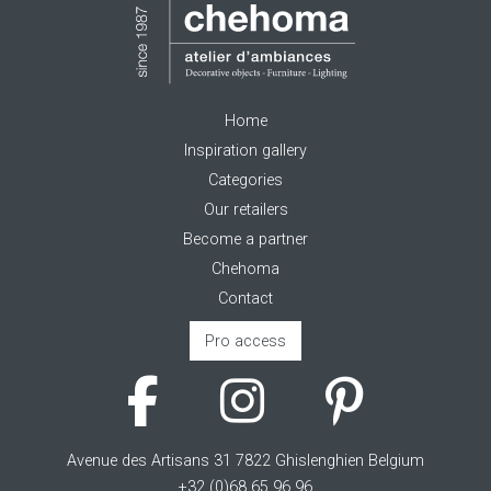
Home
Inspiration gallery
Categories
Our retailers
Become a partner
Chehoma
Contact
Pro access
Avenue des Artisans 31 7822 Ghislenghien Belgium
+32 (0)68 65 96 96