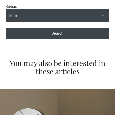
Radius
Search
You may also be interested in
these articles