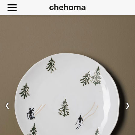
Cookies management panel
❮
❯
Allow
Google Maps is disabled.