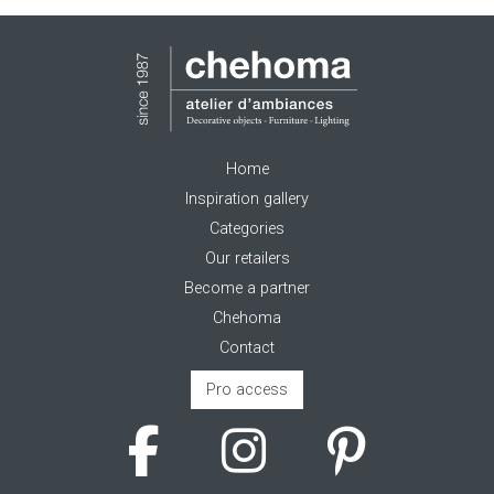
Home
Inspiration gallery
Categories
Our retailers
Become a partner
Chehoma
Contact
Pro access