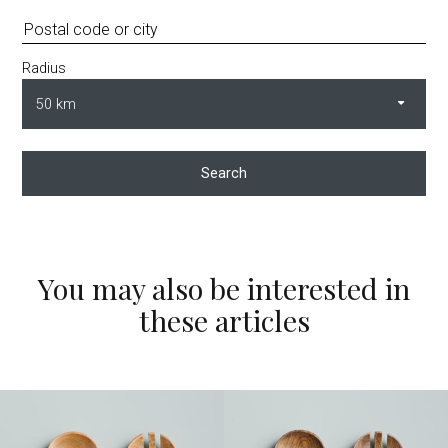
Radius
Search
You may also be interested in
these articles