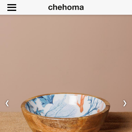
Cookies management panel
❮
❯
Allow
Google Maps is disabled.