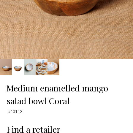
Medium enamelled mango
salad bowl Coral
#40113
Find a retailer