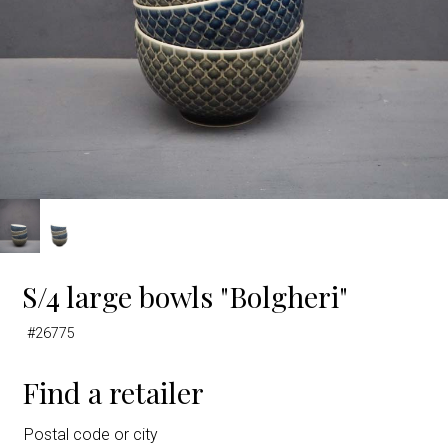
S/4 large bowls "Bolgheri"
#26775
Find a retailer