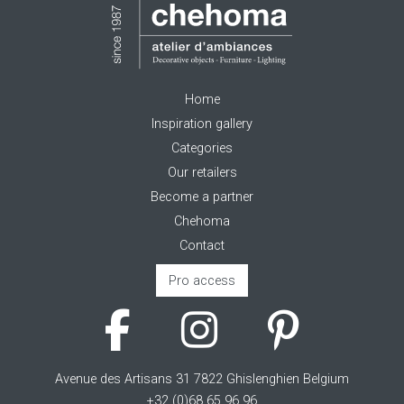
Home
Inspiration gallery
Categories
Our retailers
Become a partner
Chehoma
Contact
Pro access
Avenue des Artisans 31 7822 Ghislenghien Belgium
+32 (0)68 65 96 96