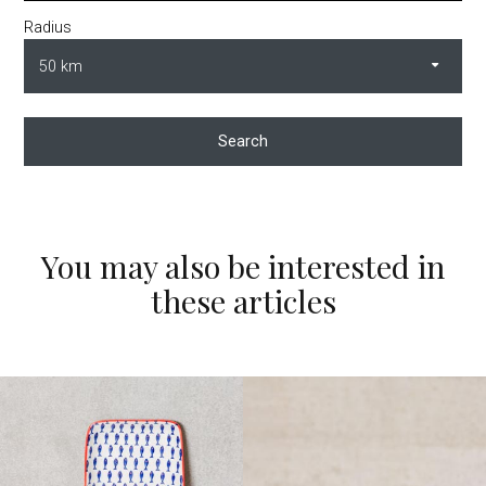
Radius
Search
You may also be interested in
these articles