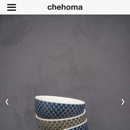
Cookies management panel
❮
❯
Allow
Google Maps is disabled.