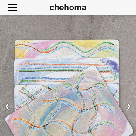
Cookies management panel
❮
❯
Allow
Google Maps is disabled.