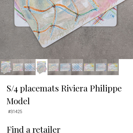
S/4 placemats Riviera Philippe
Model
#31425
Find a retailer