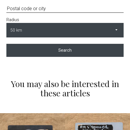
Radius
Search
You may also be interested in
these articles