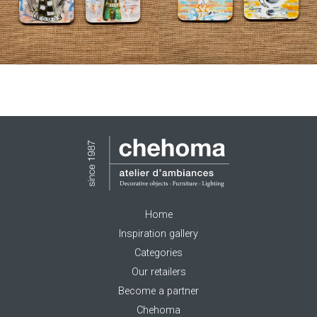
Home
Inspiration gallery
Categories
Our retailers
Become a partner
Chehoma