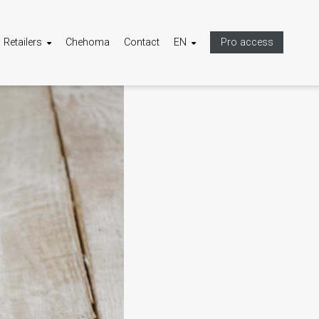
Retailers
Chehoma
Contact
EN
Pro access