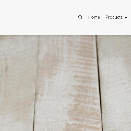
Home
Products
Allow
Google Maps is disabled.