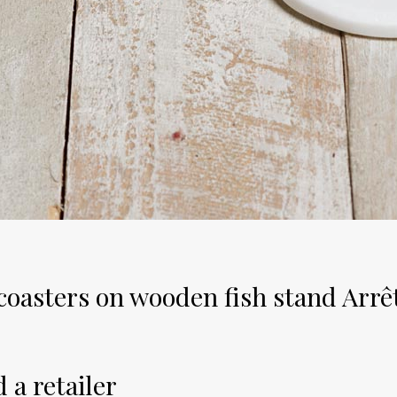
 coasters on wooden fish stand Arrê
 a retailer