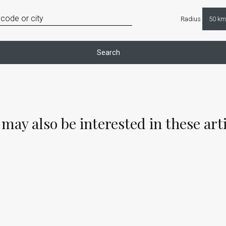
Radius
Search
may also be interested in these art