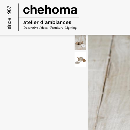
Cookies management panel