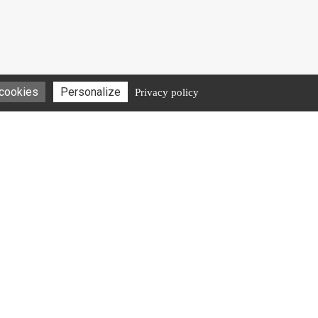
 cookies
Personalize
Privacy policy