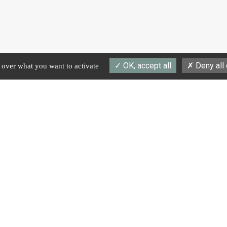
OK, accept all
Deny all
l over what you want to activate