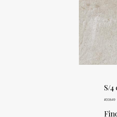
S/4
#30649
Find