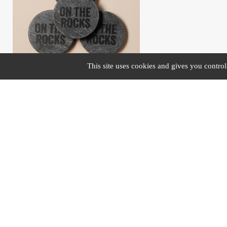
This site uses cookies and gives you contro
#43400
S/4 coasters grey marble "On the rocks"