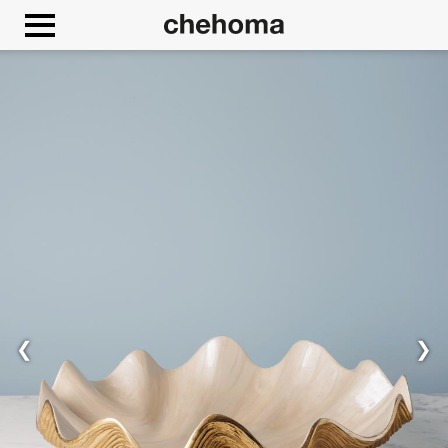
Cookies management panel
❮
❯
Allow
Google Maps is disabled.