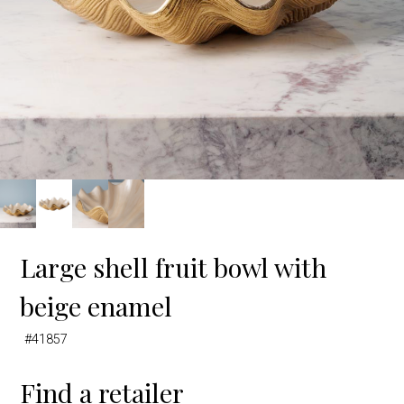
Large shell fruit bowl with
beige enamel
#41857
Find a retailer