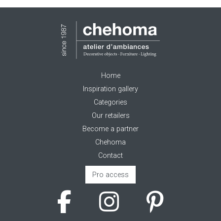
Home
Inspiration gallery
Categories
Our retailers
Become a partner
Chehoma
Contact
Pro access