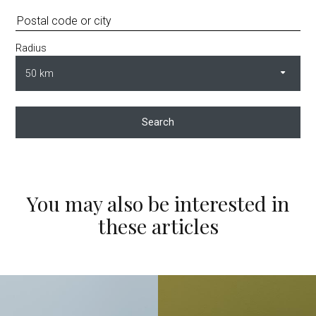
Radius
Search
You may also be interested in
these articles