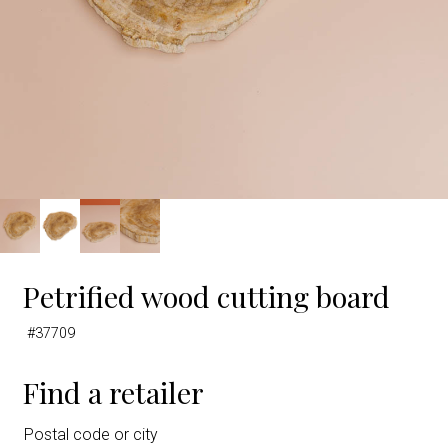
Petrified wood cutting board
#37709
Find a retailer