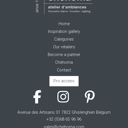
Home
Inspiration gallery
Categories
Our retailers
Become a partner
Chehoma
Contact
Pro access
Avenue des Artisans 31 7822 Ghislenghien Belgium
+32 (0)68 65 96 96
sales@chehoma.com