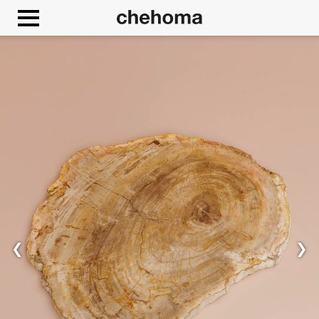
Cookies management panel
Allow
Google Maps is disabled.
❮
❯