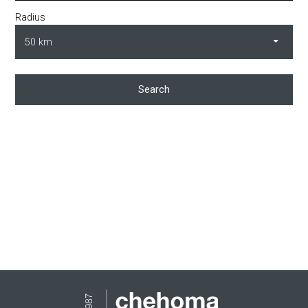
Radius
Search