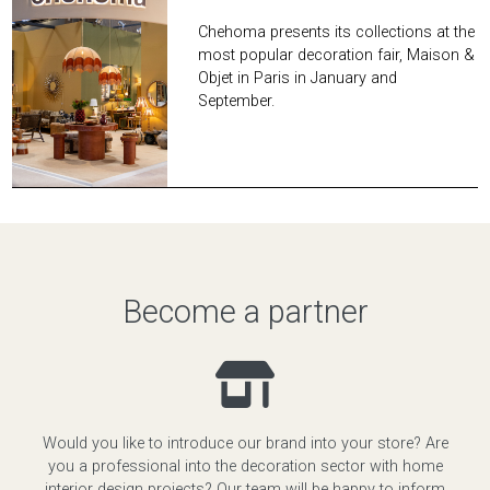
Chehoma presents its collections at the
most popular decoration fair, Maison &
Objet in Paris in January and
September.
Become a partner
Would you like to introduce our brand into your store? Are
you a professional into the decoration sector with home
interior design projects? Our team will be happy to inform