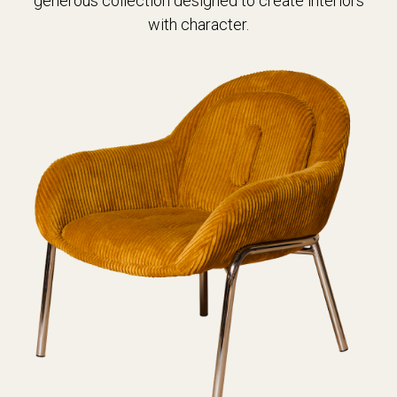
generous collection designed to create interiors
with character.