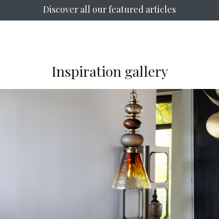
Discover all our featured articles
Inspiration gallery