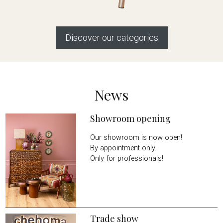
Discover our categories
News
Showroom opening
Our showroom is now open!
By appointment only.
Only for professionals!
Trade show