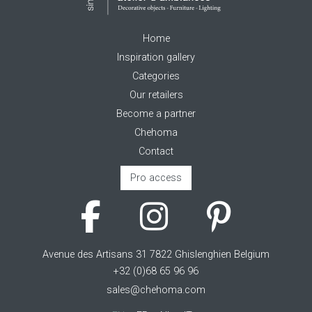
Home
Inspiration gallery
Categories
Our retailers
Become a partner
Chehoma
Contact
Pro access
Avenue des Artisans 31 7822 Ghislenghien Belgium
+32 (0)68 65 96 96
sales@chehoma.com