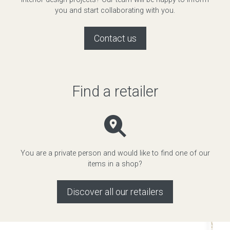
you and start collaborating with you.
Contact us
Find a retailer
You are a private person and would like to find one of our
items in a shop?
Discover all our retailers