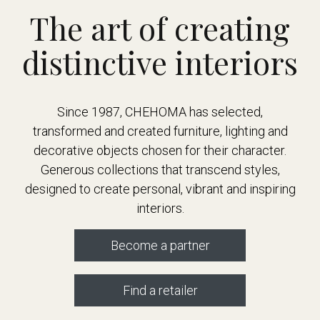
The art of creating
distinctive interiors
Since 1987, CHEHOMA has selected,
transformed and created furniture, lighting and
decorative objects chosen for their character.
Generous collections that transcend styles,
designed to create personal, vibrant and inspiring
interiors.
Become a partner
Find a retailer