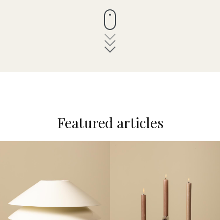
Featured articles