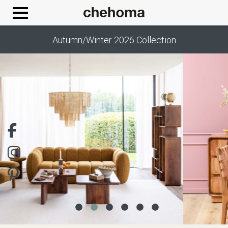
Cookies management panel
Autumn/Winter 2026 Collection