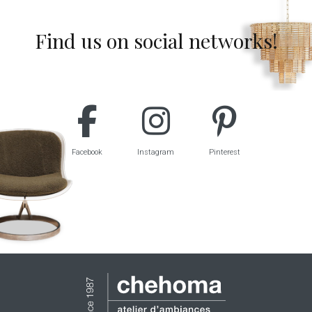
Find us on social networks!
Facebook
Instagram
Pinterest