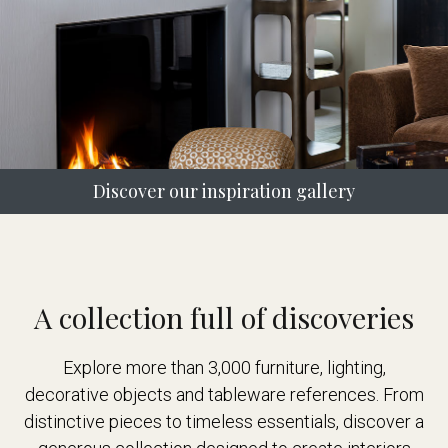
Discover our inspiration gallery
A collection full of discoveries
Explore more than 3,000 furniture, lighting,
decorative objects and tableware references. From
distinctive pieces to timeless essentials, discover a