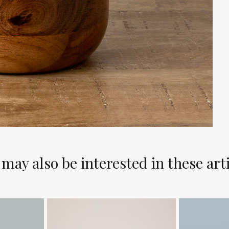
may also be interested in these art