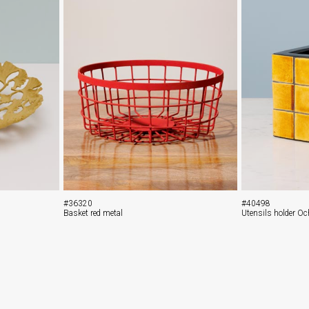
#36320
#40498
Basket red metal
Utensils holder Oc