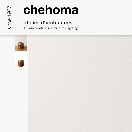
Cookies management panel