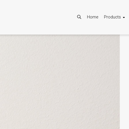
Home
Products
Allow
Google Maps is disabled.