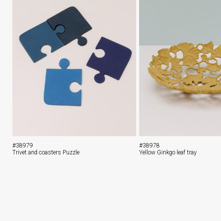
#38979
#38978
Trivet and coasters Puzzle
Yellow Ginkgo leaf tray