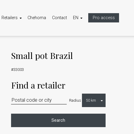
Retailers
Chehoma
Contact
EN
Pro access
Small pot Brazil
#33003
Find a retailer
Radius
Search