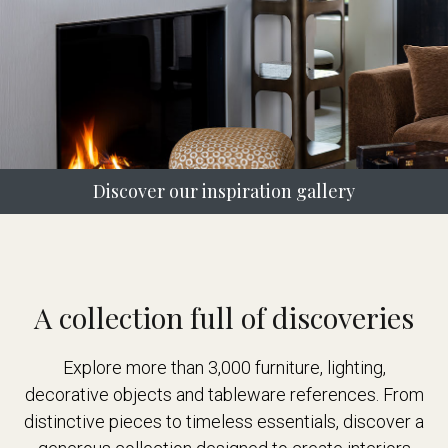
Discover our inspiration gallery
A collection full of discoveries
Explore more than 3,000 furniture, lighting,
decorative objects and tableware references. From
distinctive pieces to timeless essentials, discover a