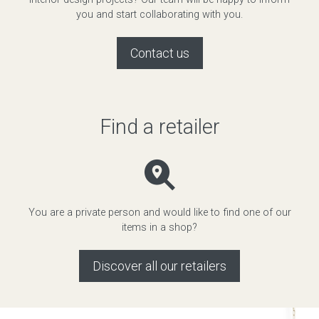
you and start collaborating with you.
Contact us
Find a retailer
You are a private person and would like to find one of our
items in a shop?
Discover all our retailers