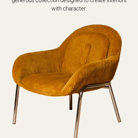
generous collection designed to create interiors
with character.