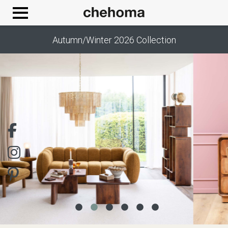
Cookies management panel
Autumn/Winter 2026 Collection