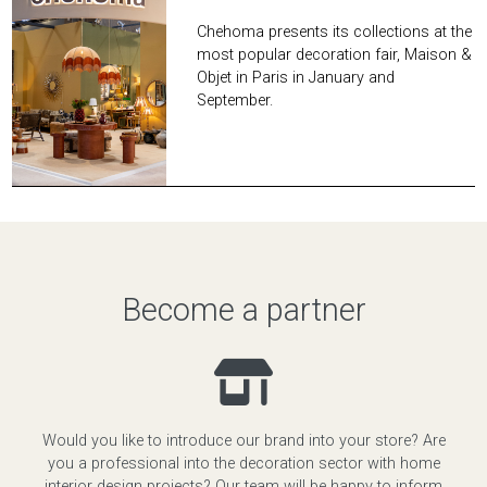
Chehoma presents its collections at the
most popular decoration fair, Maison &
Objet in Paris in January and
September.
Become a partner
Would you like to introduce our brand into your store? Are
you a professional into the decoration sector with home
interior design projects? Our team will be happy to inform