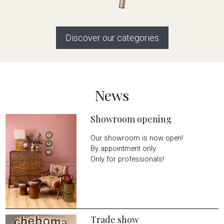
Discover our categories
News
Showroom opening
Our showroom is now open!
By appointment only.
Only for professionals!
Trade show