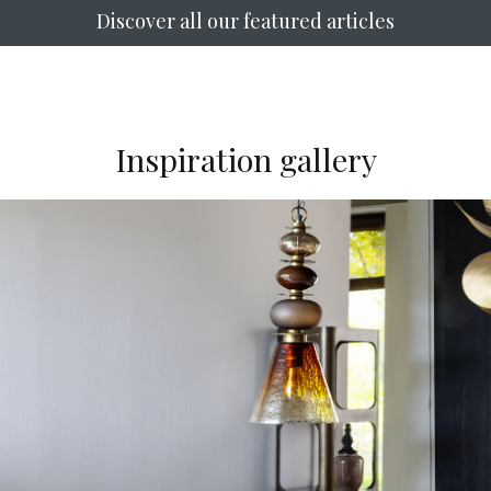
Discover all our featured articles
Inspiration gallery