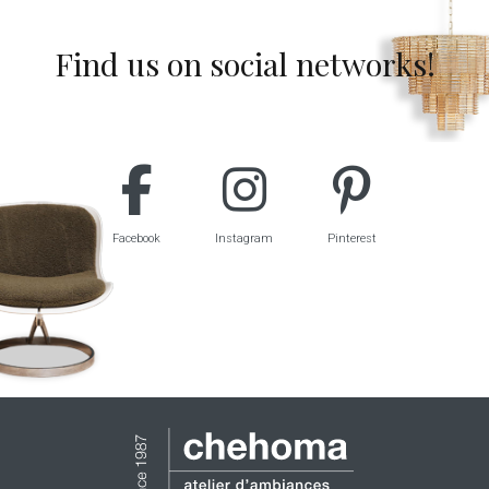
Find us on social networks!
Facebook
Instagram
Pinterest