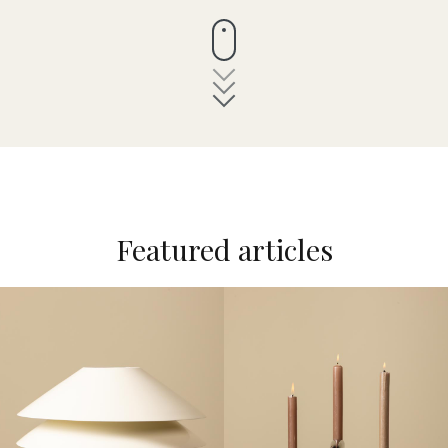
Featured articles