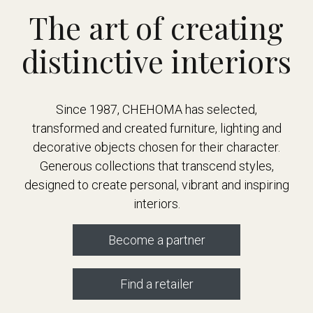
The art of creating
distinctive interiors
Since 1987, CHEHOMA has selected,
transformed and created furniture, lighting and
decorative objects chosen for their character.
Generous collections that transcend styles,
designed to create personal, vibrant and inspiring
interiors.
Become a partner
Find a retailer