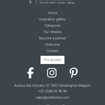
Home
Inspiration gallery
Categories
Our retailers
Become a partner
Chehoma
Contact
Pro access
Avenue des Artisans 31 7822 Ghislenghien Belgium
+32 (0)68 65 96 96
sales@chehoma.com