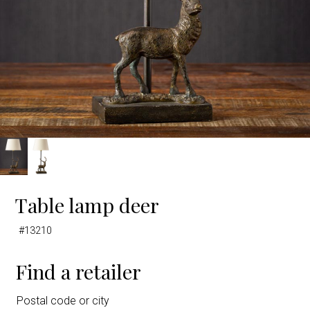
Table lamp deer
#13210
Find a retailer