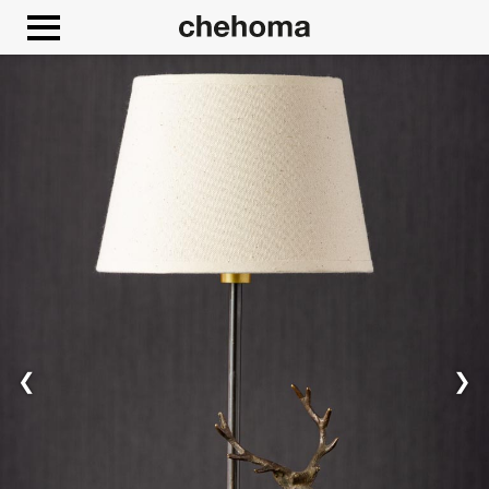
Cookies management panel
❮
❯
Allow
Google Maps is disabled.