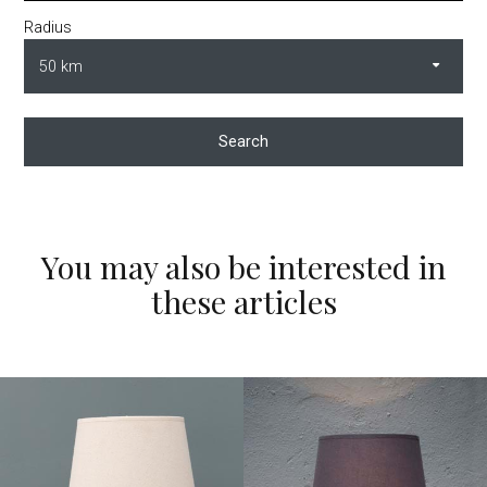
Radius
Search
You may also be interested in
these articles