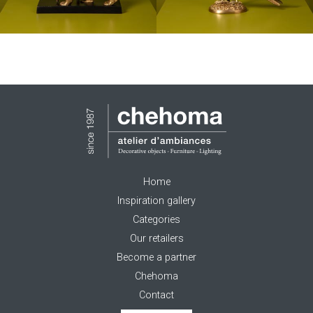
Home
Inspiration gallery
Categories
Our retailers
Become a partner
Chehoma
Contact