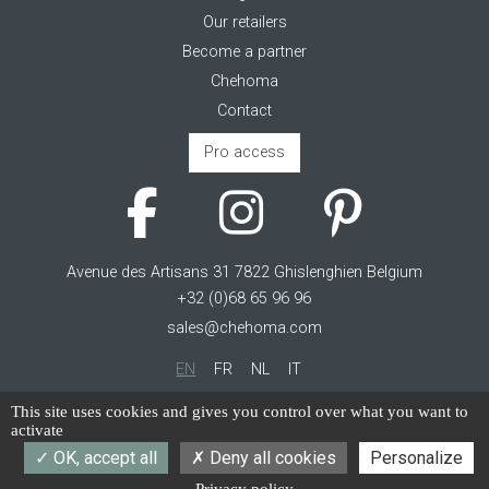
Our retailers
Become a partner
Chehoma
Contact
Pro access
Avenue des Artisans 31 7822 Ghislenghien Belgium
+32 (0)68 65 96 96
sales@chehoma.com
EN
FR
NL
IT
Cookie management
This site uses cookies and gives you control over what you want to
activate
Terms of service
OK, accept all
Deny all cookies
Personalize
Privacy policy