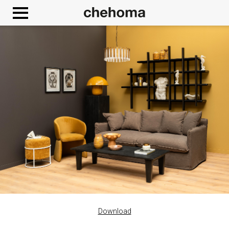
Cookies management panel
Download