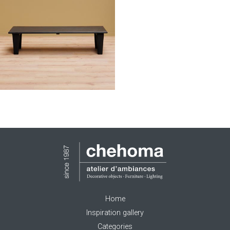
Home
Inspiration gallery
Categories