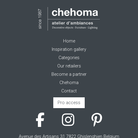
Home
Inspiration gallery
Categories
Our retailers
Become a partner
Chehoma
Contact
Pro access
Avenue des Artisans 31 7822 Ghislenghien Belgium