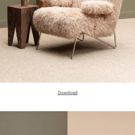
Download