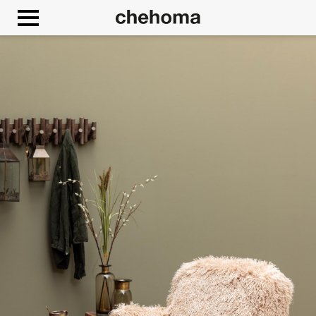
Cookies management panel