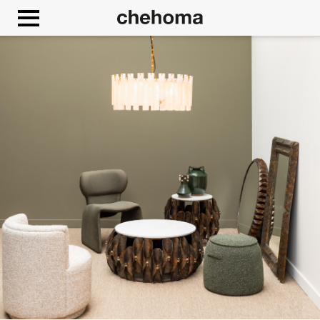
Cookies management panel