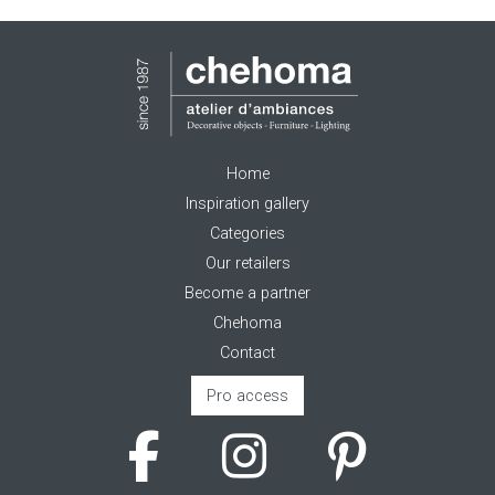
Home
Inspiration gallery
Categories
Our retailers
Become a partner
Chehoma
Contact
Pro access