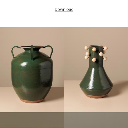
Download