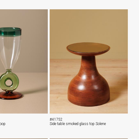
#41752
Loop
Side table smoked glass top Solene