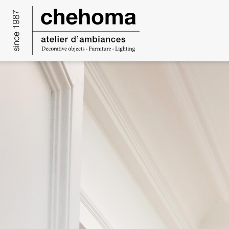
Cookies management panel