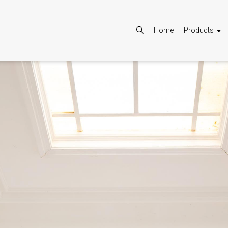
Home
Products