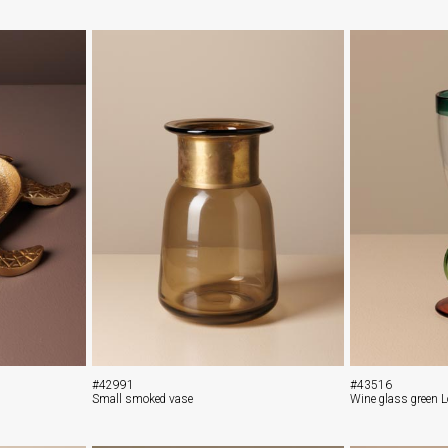
#42991
#43516
Small smoked vase
Wine glass green 