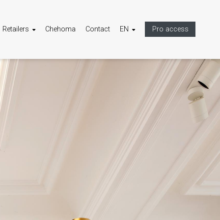
Retailers
Chehoma
Contact
EN
Pro access