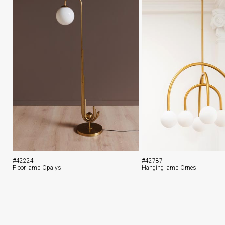
#42224
#42787
Floor lamp Opalys
Hanging lamp Ornes