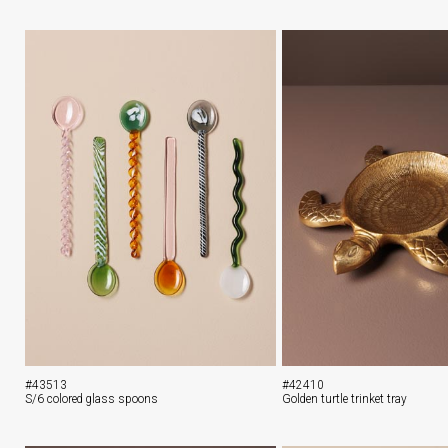
#43513
#42410
S/6 colored glass spoons
Golden turtle trinket tray