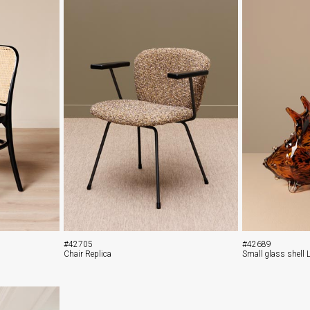
#42705
#42689
Chair Replica
Small glass shell 