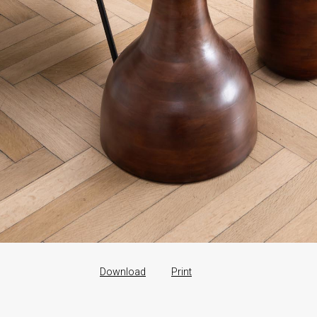
Download
Print