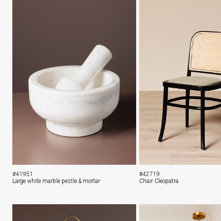
#41951
#42719
Large white marble pestle & mortar
Chair Cleopatra