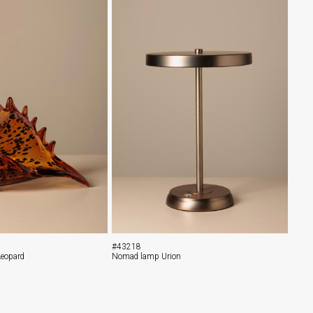
#43218
Leopard
Nomad lamp Urion