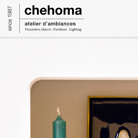
Cookies management panel