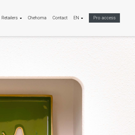
Retailers
Chehoma
Contact
EN
Pro access