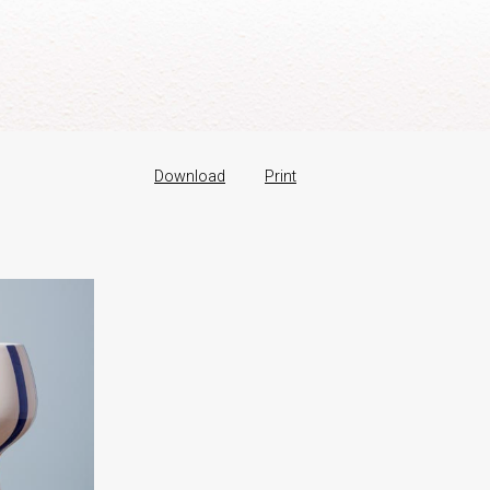
Download
Print