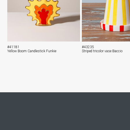
#41181
#43235
Yellow Boom Candlestick Funkie
Striped tricolor vase Baccio