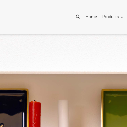
Home
Products