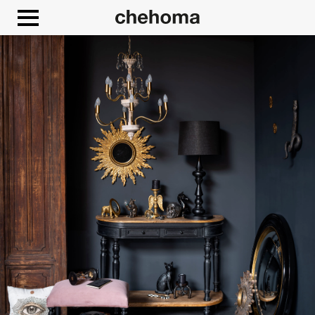
Cookies management panel