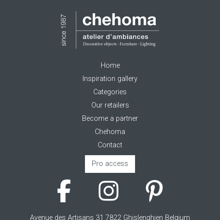
Home
Inspiration gallery
Categories
Our retailers
Become a partner
Chehoma
Contact
Pro access
Avenue des Artisans 31 7822 Ghislenghien Belgium