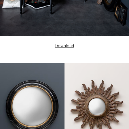
Download