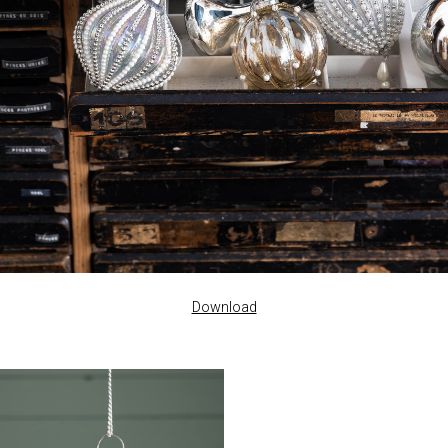
Download