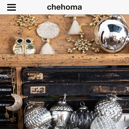
Cookies management panel