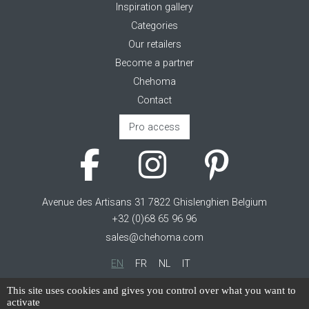
Inspiration gallery
Categories
Our retailers
Become a partner
Chehoma
Contact
Pro access
Avenue des Artisans 31 7822 Ghislenghien Belgium
+32 (0)68 65 96 96
sales@chehoma.com
EN
FR
NL
IT
Cookie management
This site uses cookies and gives you control over what you want to
activate
Terms of service