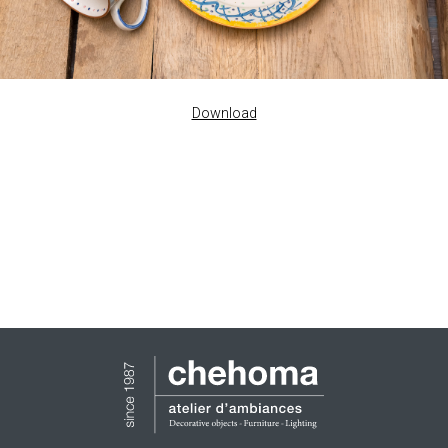
Download