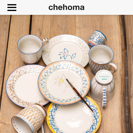
Cookies management panel