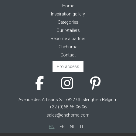
Home
Inspiration gallery
Categories
Our retailers
Become a partner
Chehoma
Contact
Pro access
Avenue des Artisans 31 7822 Ghislenghien Belgium
+32 (0)68 65 96 96
sales@chehoma.com
EN
FR
NL
IT