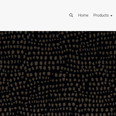
Home
Products