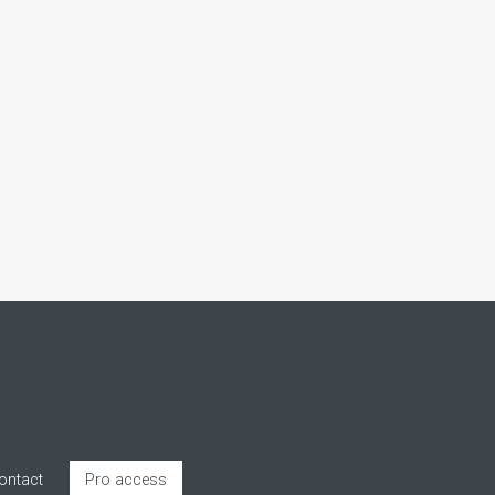
ontact
Pro access