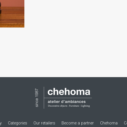
ry
Categories
Our retailers
Become a partner
Chehoma
C