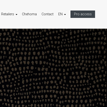
Retailers
Chehoma
Contact
EN
Pro access