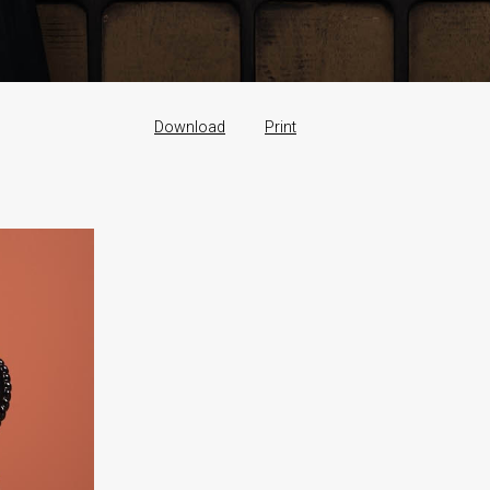
Download
Print