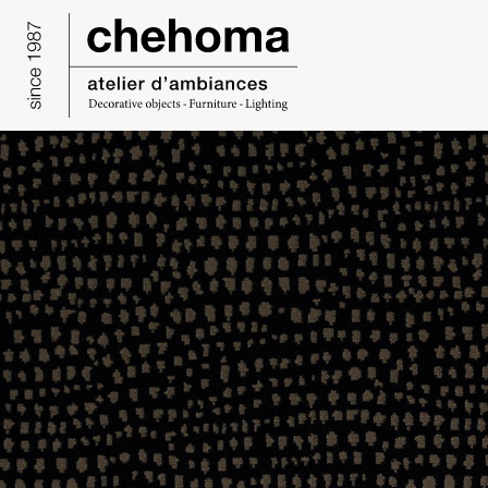
Cookies management panel