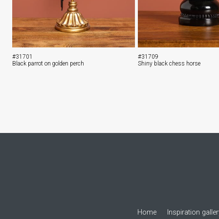
#31701
#31709
Black parrot on golden perch
Shiny black chess horse
Home
Inspiration galle