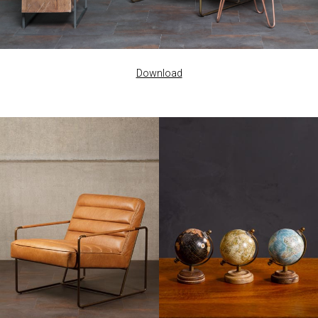
Download