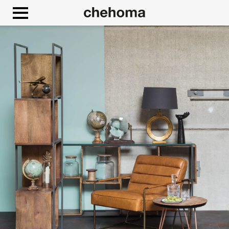
Cookies management panel