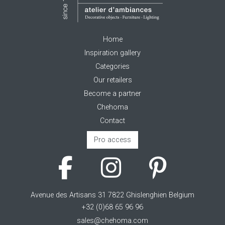
Home
Inspiration gallery
Categories
Our retailers
Become a partner
Chehoma
Contact
Pro access
Avenue des Artisans 31 7822 Ghislenghien Belgium
+32 (0)68 65 96 96
sales@chehoma.com