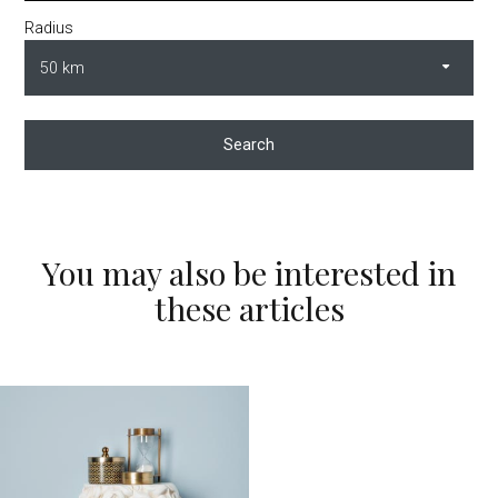
Radius
Search
You may also be interested in
these articles