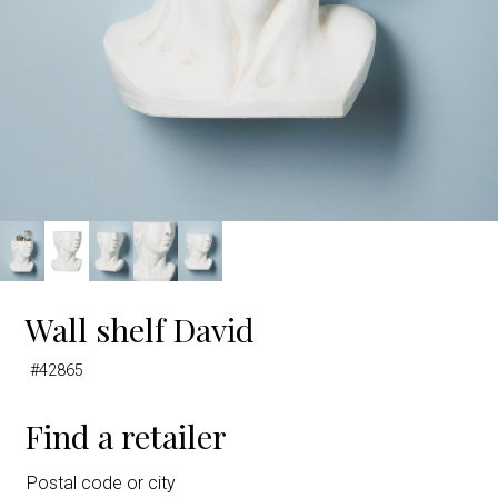
Wall shelf David
#42865
Find a retailer