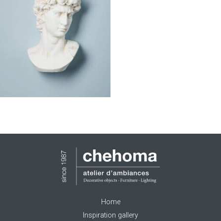
Home
Inspiration gallery