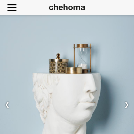
Cookies management panel
Allow
Google Maps is disabled.
❮
❯