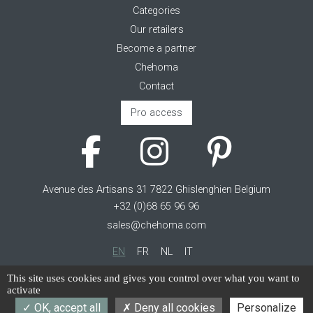
Categories
Our retailers
Become a partner
Chehoma
Contact
Pro access
Avenue des Artisans 31 7822 Ghislenghien Belgium
+32 (0)68 65 96 96
sales@chehoma.com
EN
FR
NL
IT
Cookie management
This site uses cookies and gives you control over what you want to
activate
Terms of service
OK, accept all
Deny all cookies
Personalize