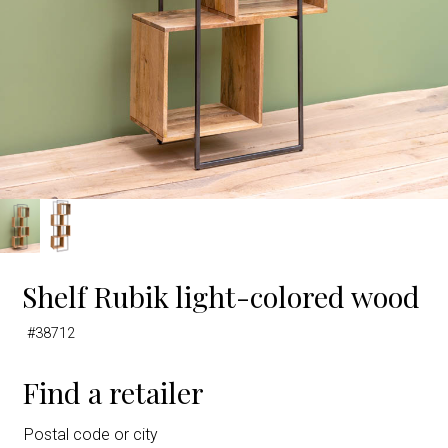
Shelf Rubik light-colored wood
#38712
Find a retailer