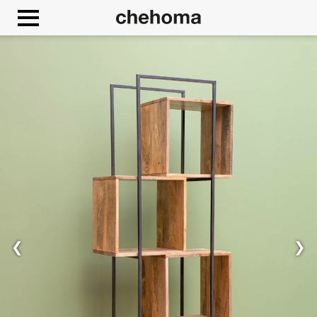
Cookies management panel
❮
❯
Allow
Google Maps is disabled.