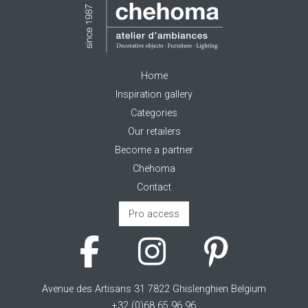
Home
Inspiration gallery
Categories
Our retailers
Become a partner
Chehoma
Contact
Pro access
Avenue des Artisans 31 7822 Ghislenghien Belgium
+32 (0)68 65 96 96