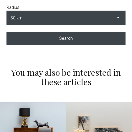
Radius
Search
You may also be interested in
these articles