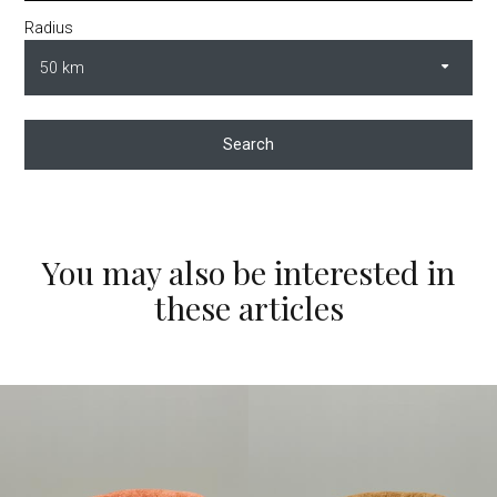
Radius
Search
You may also be interested in
these articles