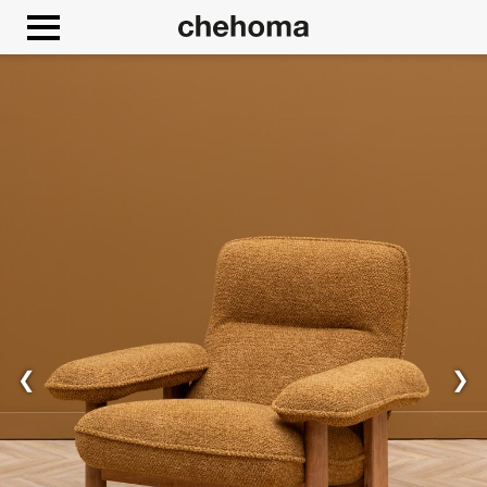
Cookies management panel
❮
❯
Allow
Google Maps is disabled.