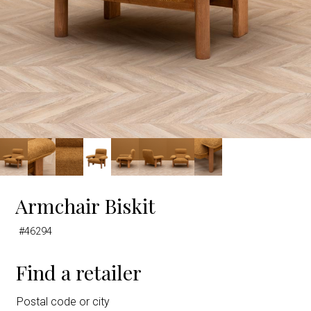
Armchair Biskit
#46294
Find a retailer