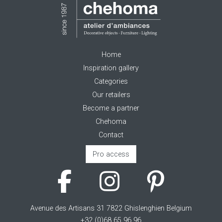
Home
Inspiration gallery
Categories
Our retailers
Become a partner
Chehoma
Contact
Pro access
Avenue des Artisans 31 7822 Ghislenghien Belgium
+32 (0)68 65 96 96