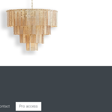
ontact
Pro access