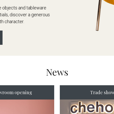
ve objects and tableware
tials, discover a generous
th character.
News
wroom opening
Trade sho