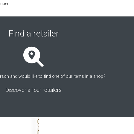
mber.
Find a retailer
erson and would like to find one of our items in a shop?
Discover all our retailers