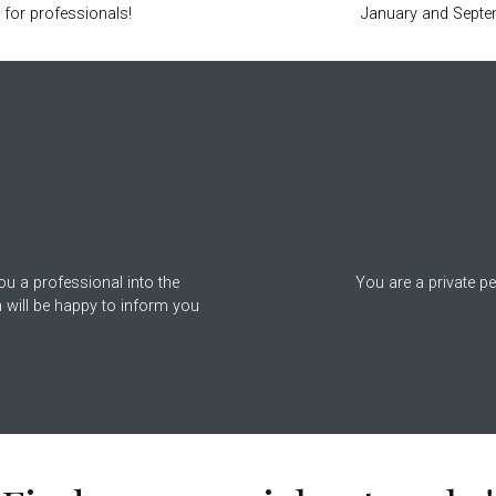
 for professionals!
January and Septe
r
ou a professional into the
You are a private p
 will be happy to inform you