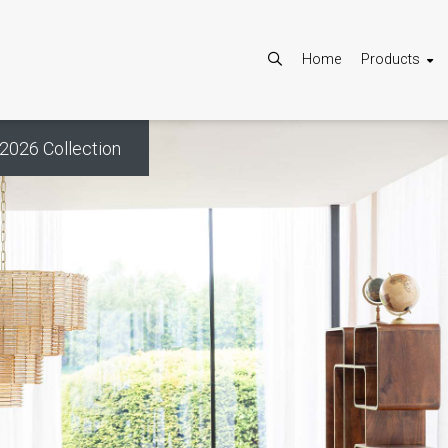
Home
Products
2026 Collection