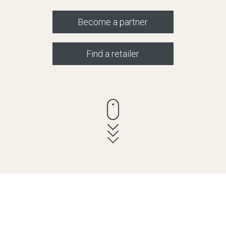
Become a partner
Find a retailer