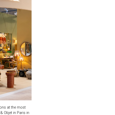
ions at the most
& Objet in Paris in