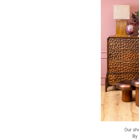
Our sh
By 