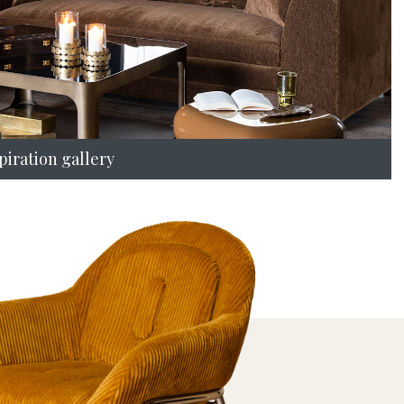
piration gallery