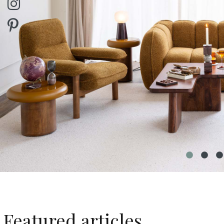
Featured articles