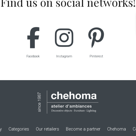
Find us on social networks!
Facebook
Instagram
Pinterest
ry
Categories
Our retailers
Become a partner
Chehoma
C