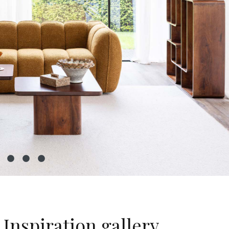
Inspiration gallery