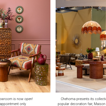
owroom is now open!
Chehoma presents its collect
appointment only.
popular decoration fair, Maison 