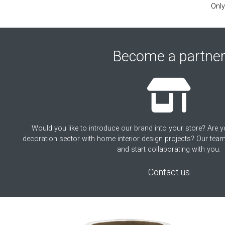
Only
Become a partne
Would you like to introduce our brand into your store? Are y
decoration sector with home interior design projects? Our team
and start collaborating with you.
Contact us