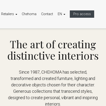
Retailers
Chehoma
Contact
EN
Pro access
The art of creating
distinctive interiors
Since 1987, CHEHOMA has selected,
transformed and created furniture, lighting and
decorative objects chosen for their character.
Generous collections that transcend styles,
designed to create personal, vibrant and inspiring
interiors.