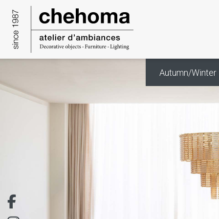
Cookies management panel
Autumn/Winter 