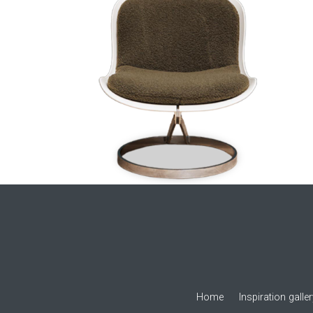
Home
Inspiration galle