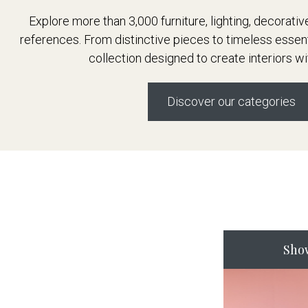
Explore more than 3,000 furniture, lighting, decorati
references. From distinctive pieces to timeless essen
collection designed to create interiors wi
Discover our categories
Sho