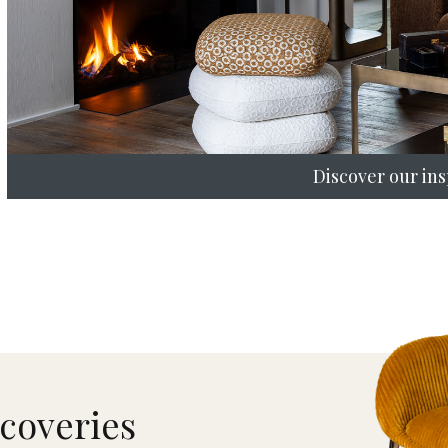
Discover our ins
scoveries