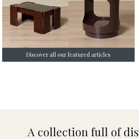
Discover all our featured articles
A collection full of di