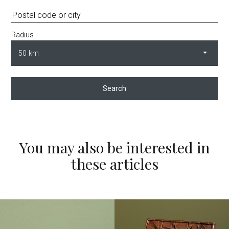
Radius
Search
You may also be interested in
these articles