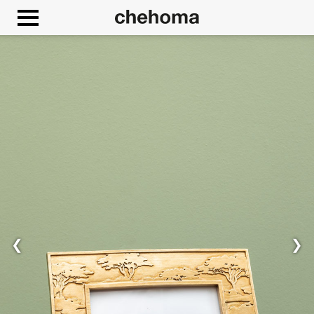
Cookies management panel
❮
❯
Allow
Google Maps is disabled.