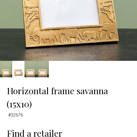
Horizontal frame savanna
(15x10)
#32676
Find a retailer