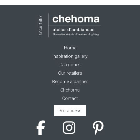
Home
Inspiration gallery
Categories
Our retailers
Become a partner
Chehoma
Contact
Pro access