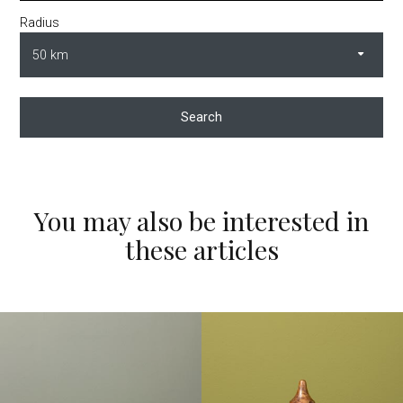
Radius
Search
You may also be interested in
these articles