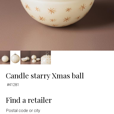
Candle starry Xmas ball
#41281
Find a retailer