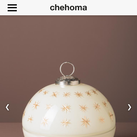
Cookies management panel
❮
❯
Allow
Google Maps is disabled.