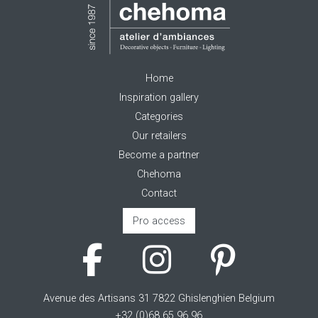
Home
Inspiration gallery
Categories
Our retailers
Become a partner
Chehoma
Contact
Pro access
Avenue des Artisans 31 7822 Ghislenghien Belgium
+32 (0)68 65 96 96