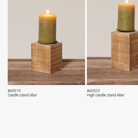
#40519
#40520
Candle stand Altar
High candle stand Altar