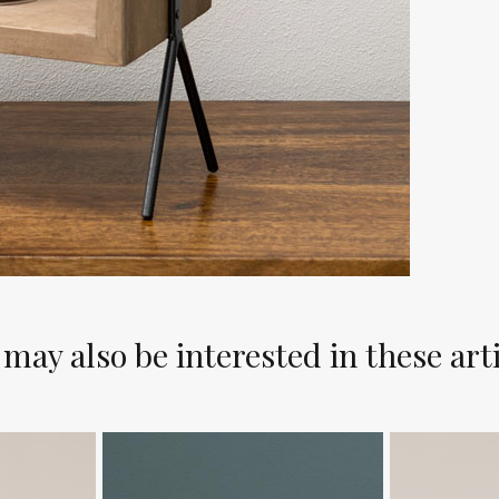
may also be interested in these art