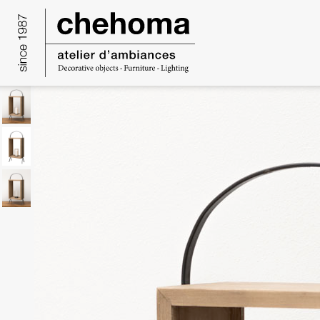
Cookies management panel