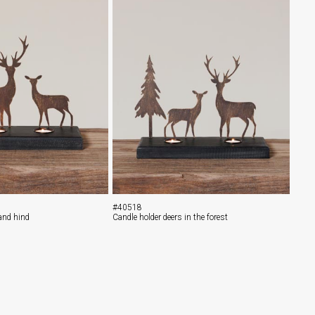
#40518
 and hind
Candle holder deers in the forest