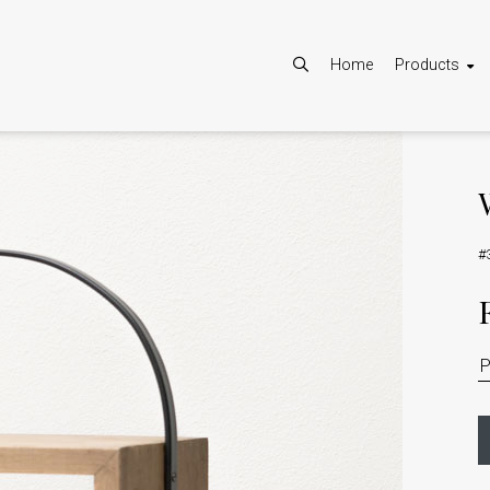
Home
Products
#
Allow
Google Maps is disabled.