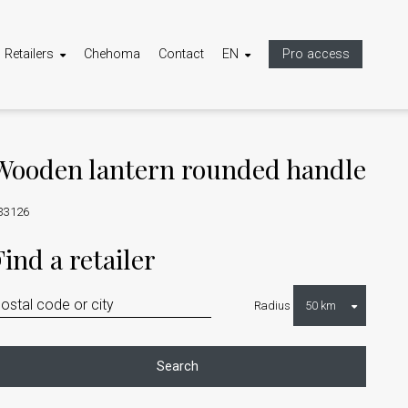
Retailers
Chehoma
Contact
EN
Pro access
Wooden lantern rounded handle
33126
Find a retailer
Radius
Search