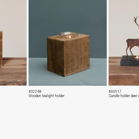
#32248
#40517
Wooden tealight holder
Candle holder deer