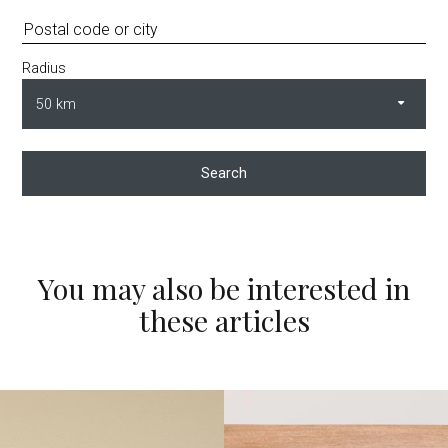
Radius
Search
You may also be interested in
these articles