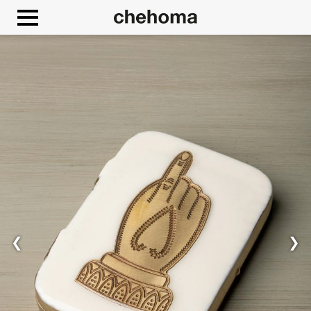
Cookies management panel
❮
❯
Allow
Google Maps is disabled.