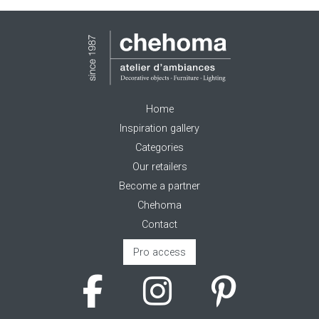
Home
Inspiration gallery
Categories
Our retailers
Become a partner
Chehoma
Contact
Pro access