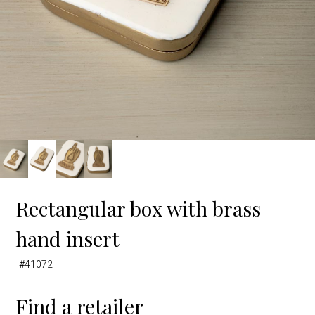
Rectangular box with brass
hand insert
#41072
Find a retailer