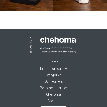
Home
Inspiration gallery
Categories
Our retailers
Become a partner
Chehoma
Contact