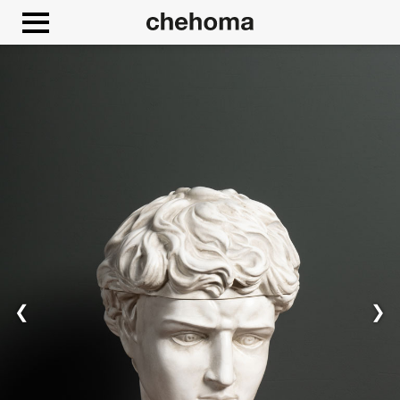
Cookies management panel
❮
❯
Allow
Google Maps is disabled.