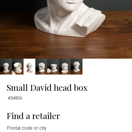
Small David head box
#34856
Find a retailer