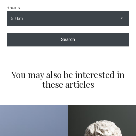
Radius
Search
You may also be interested in
these articles